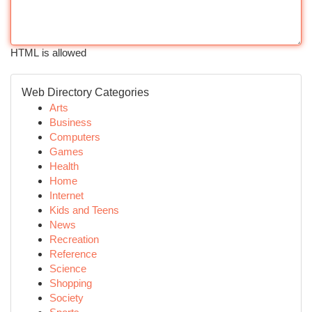
HTML is allowed
Web Directory Categories
Arts
Business
Computers
Games
Health
Home
Internet
Kids and Teens
News
Recreation
Reference
Science
Shopping
Society