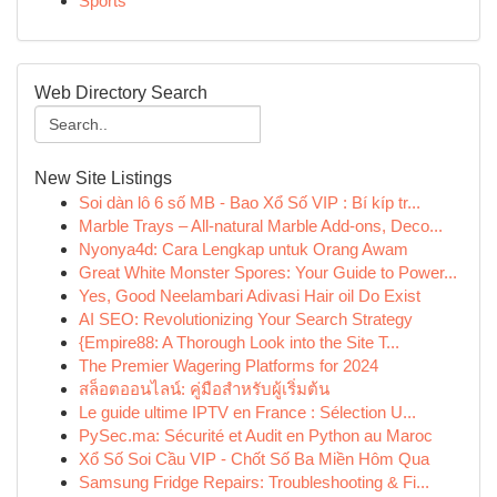
Sports
Web Directory Search
New Site Listings
Soi dàn lô 6 số MB - Bao Xổ Số VIP : Bí kíp tr...
Marble Trays – All-natural Marble Add-ons, Deco...
Nyonya4d: Cara Lengkap untuk Orang Awam
Great White Monster Spores: Your Guide to Power...
Yes, Good Neelambari Adivasi Hair oil Do Exist
AI SEO: Revolutionizing Your Search Strategy
{Empire88: A Thorough Look into the Site T...
The Premier Wagering Platforms for 2024
สล็อตออนไลน์: คู่มือสำหรับผู้เริ่มต้น
Le guide ultime IPTV en France : Sélection U...
PySec.ma: Sécurité et Audit en Python au Maroc
Xổ Số Soi Cầu VIP - Chốt Số Ba Miền Hôm Qua
Samsung Fridge Repairs: Troubleshooting & Fi...