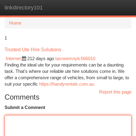
linkdirectory101
Togg
navi
Home
1
Trusted Ute Hire Solutions
Internet
212 days ago
tasneemnylc566010
Finding the ideal ute for your requirements can be a daunting
task. That's where our reliable ute hire solutions come in. We
offer a comprehensive range of vehicles, from small to large, to
suit your specific
https://handyrentals.com.au
Report this page
Comments
Submit a Comment