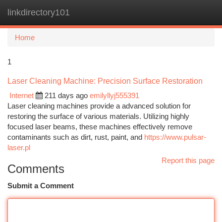
linkdirectory101
Togg
navi
Home
1
Laser Cleaning Machine: Precision Surface Restoration
Internet
211 days ago
emilyllyj555391
Laser cleaning machines provide a advanced solution for
restoring the surface of various materials. Utilizing highly
focused laser beams, these machines effectively remove
contaminants such as dirt, rust, paint, and
https://www.pulsar-
laser.pl
Report this page
Comments
Submit a Comment