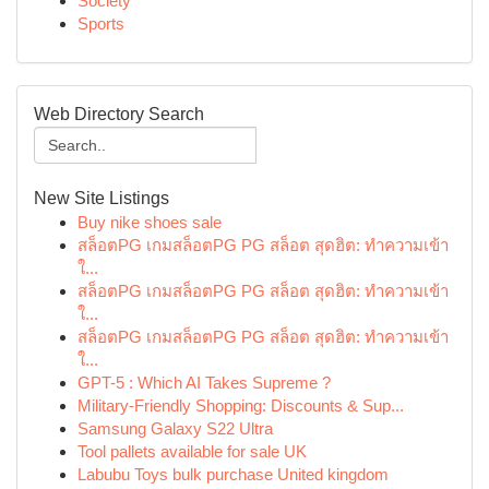
Society
Sports
Web Directory Search
New Site Listings
Buy nike shoes sale
สล็อตPG เกมสล็อตPG PG สล็อต สุดฮิต: ทำความเข้า
ใ...
สล็อตPG เกมสล็อตPG PG สล็อต สุดฮิต: ทำความเข้า
ใ...
สล็อตPG เกมสล็อตPG PG สล็อต สุดฮิต: ทำความเข้า
ใ...
GPT-5 : Which AI Takes Supreme ?
Military-Friendly Shopping: Discounts & Sup...
Samsung Galaxy S22 Ultra
Tool pallets available for sale UK
Labubu Toys bulk purchase United kingdom