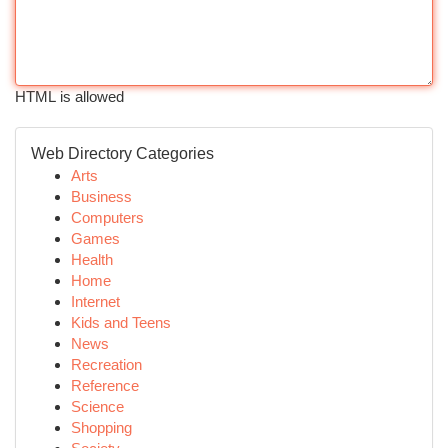
HTML is allowed
Web Directory Categories
Arts
Business
Computers
Games
Health
Home
Internet
Kids and Teens
News
Recreation
Reference
Science
Shopping