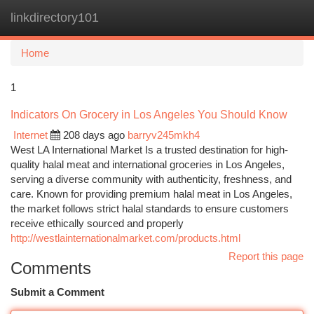
linkdirectory101
Togg
navi
Home
1
Indicators On Grocery in Los Angeles You Should Know
Internet
208 days ago
barryv245mkh4
West LA International Market Is a trusted destination for high-
quality halal meat and international groceries in Los Angeles,
serving a diverse community with authenticity, freshness, and
care. Known for providing premium halal meat in Los Angeles,
the market follows strict halal standards to ensure customers
receive ethically sourced and properly
http://westlainternationalmarket.com/products.html
Report this page
Comments
Submit a Comment