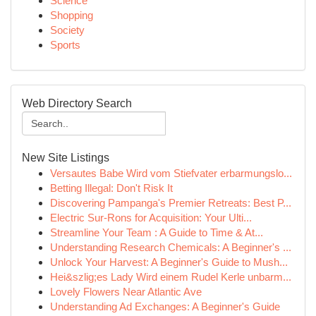
Science
Shopping
Society
Sports
Web Directory Search
New Site Listings
Versautes Babe Wird vom Stiefvater erbarmungslo...
Betting Illegal: Don't Risk It
Discovering Pampanga's Premier Retreats: Best P...
Electric Sur-Rons for Acquisition: Your Ulti...
Streamline Your Team : A Guide to Time & At...
Understanding Research Chemicals: A Beginner's ...
Unlock Your Harvest: A Beginner's Guide to Mush...
Hei&szlig;es Lady Wird einem Rudel Kerle unbarm...
Lovely Flowers Near Atlantic Ave
Understanding Ad Exchanges: A Beginner's Guide