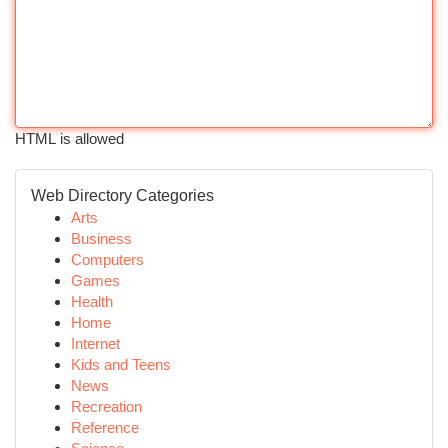
HTML is allowed
Web Directory Categories
Arts
Business
Computers
Games
Health
Home
Internet
Kids and Teens
News
Recreation
Reference