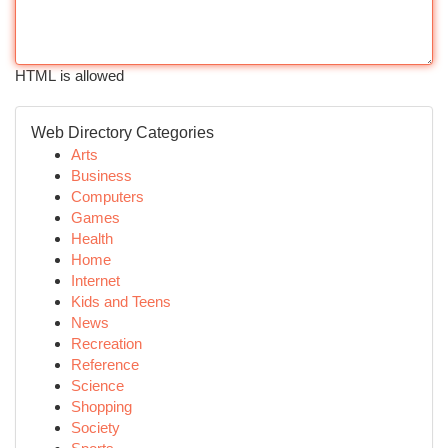
HTML is allowed
Web Directory Categories
Arts
Business
Computers
Games
Health
Home
Internet
Kids and Teens
News
Recreation
Reference
Science
Shopping
Society