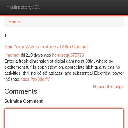
linkdirectory101
Togg
navi
Home
1
Spin Your Way to Fortune at 88m Casino!
Internet
210 days ago
henrisqqu575770
Enter a fresh dimension of digital gaming at 88M, where by
excitement fulfills sophistication. appreciate high quality casino
activities, thrilling xổ số attracts, and substantial-Electrical power
thể thao
https://ax88a.fit/
Report this page
Comments
Submit a Comment