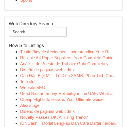
Sports
Web Directory Search
New Site Listings
Tustin Bicycle Accidents: Understanding Your Ri...
Reliable A4 Paper Suppliers: Your Complete Guide
Análisis de Puesto de Trabajo: Guía Completa y ...
Diseño de paginas web cdmx
Cầu Đặc Biệt MT · Lô Xiên XSMB: Phân Tích Chi...
Toto slot
Website SEO
Used Nissan Sunny Reliability in the UAE: What ...
Cheap Flights to Harare: Your Ultimate Guide
Alexistogel
Diseño de paginas web cdmx
Novelty Passes UK: A Rising Trend?
IDNCash: Tutorial Lengkap Dan Cara Daftar Terbaru