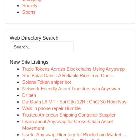
Society
Sports
Web Directory Search
New Site Listings
Trade Tokens Across Blockchains Using Anyswap
Shri Balaji Cabs : A Reliable Ride from Con...
Solana Token sniper bot
Network-Friendly Asset Transfers with Anyswap
Dr pen
Dự Đoán Lô MT · Soi Cầu 12H : Chốt Số Hôm Nay
Walk in phone repair Humble
Trusted American Shipping Container Supplier
Learn about Anyswap for Cross-Chain Asset
Movement
Useful Anyswap Directory for Blockchain Market ...