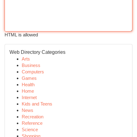
HTML is allowed
Web Directory Categories
Arts
Business
Computers
Games
Health
Home
Internet
Kids and Teens
News
Recreation
Reference
Science
Shopping