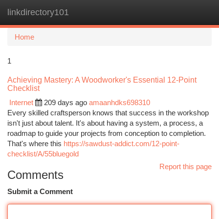
linkdirectory101
Togg
navi
Home
1
Achieving Mastery: A Woodworker's Essential 12-Point
Checklist
Internet
209 days ago
amaanhdks698310
Every skilled craftsperson knows that success in the workshop
isn't just about talent. It's about having a system, a process, a
roadmap to guide your projects from conception to completion.
That's where this
https://sawdust-addict.com/12-point-
checklist/A/55bluegold
Report this page
Comments
Submit a Comment