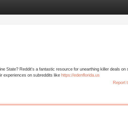
tegories
Register
Login
e State? Reddit's a fantastic resource for unearthing killer deals on 
ir experiences on subreddits like
https://edenflorida.us
Report t