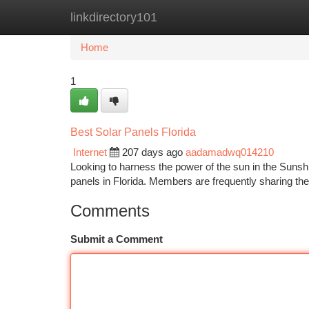
linkdirectory101
Home
New Site Listings
Add Site
Ca
Home
1
Best Solar Panels Florida
Internet
207 days ago
aadamadwq014210
Looking to harness the power of the sun in the Sunshin
panels in Florida. Members are frequently sharing the
Comments
Submit a Comment