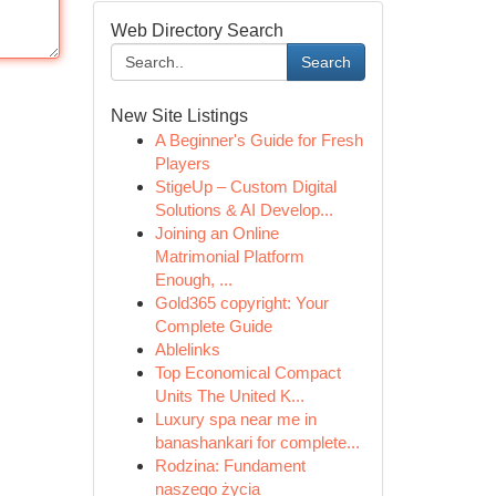
Web Directory Search
Search
New Site Listings
A Beginner's Guide for Fresh
Players
StigeUp – Custom Digital
Solutions & AI Develop...
Joining an Online
Matrimonial Platform
Enough, ...
Gold365 copyright: Your
Complete Guide
Ablelinks
Top Economical Compact
Units The United K...
Luxury spa near me in
banashankari for complete...
Rodzina: Fundament
naszego życia