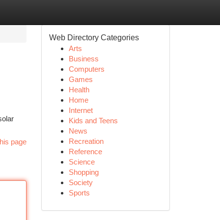
Web Directory Categories
Arts
Business
Computers
Games
Health
Home
Internet
solar
Kids and Teens
News
Recreation
his page
Reference
Science
Shopping
Society
Sports