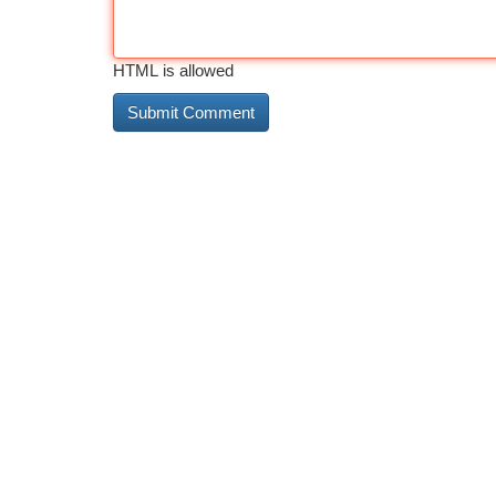
HTML is allowed