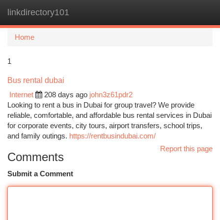
linkdirectory101
Togg
navi
Home
1
Bus rental dubai
Internet
208 days ago
john3z61pdr2
Looking to rent a bus in Dubai for group travel? We provide
reliable, comfortable, and affordable bus rental services in Dubai
for corporate events, city tours, airport transfers, school trips,
and family outings.
https://rentbusindubai.com/
Report this page
Comments
Submit a Comment