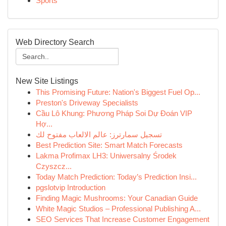
Sports
Web Directory Search
New Site Listings
This Promising Future: Nation's Biggest Fuel Op...
Preston's Driveway Specialists
Cầu Lô Khung: Phương Pháp Soi Dự Đoán VIP
Hợ...
تسجيل سمارترز: عالم الالعاب مفتوح لك
Best Prediction Site: Smart Match Forecasts
Lakma Profimax LH3: Uniwersalny Środek
Czyszcz...
Today Match Prediction: Today’s Prediction Insi...
pgslotvip Introduction
Finding Magic Mushrooms: Your Canadian Guide
White Magic Studios – Professional Publishing A...
SEO Services That Increase Customer Engagement