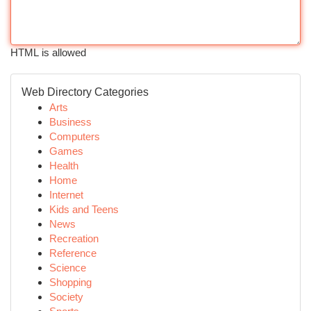
HTML is allowed
Web Directory Categories
Arts
Business
Computers
Games
Health
Home
Internet
Kids and Teens
News
Recreation
Reference
Science
Shopping
Society