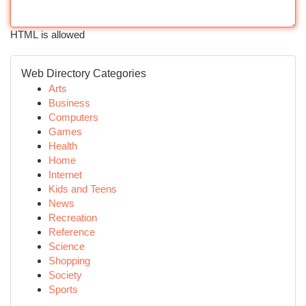
HTML is allowed
Web Directory Categories
Arts
Business
Computers
Games
Health
Home
Internet
Kids and Teens
News
Recreation
Reference
Science
Shopping
Society
Sports