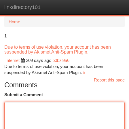
linkdirectory101
Togg
navi
Home
1
Due to terms of use violation, your account has been
suspended by Akismet Anti-Spam Plugin.
Internet
209 days ago
p0bzl9a6
Due to terms of use violation, your account has been
suspended by Akismet Anti-Spam Plugin.
#
Report this page
Comments
Submit a Comment