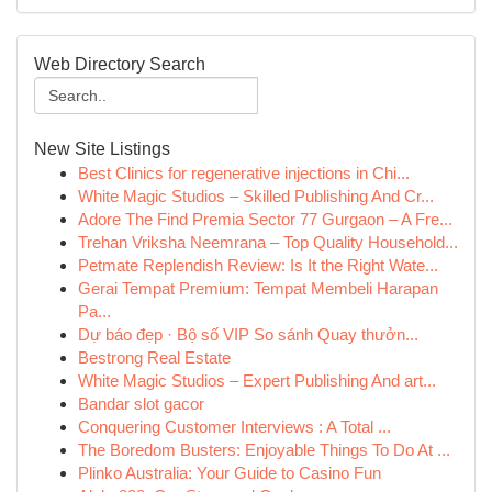
Web Directory Search
New Site Listings
Best Clinics for regenerative injections in Chi...
White Magic Studios – Skilled Publishing And Cr...
Adore The Find Premia Sector 77 Gurgaon – A Fre...
Trehan Vriksha Neemrana – Top Quality Household...
Petmate Replendish Review: Is It the Right Wate...
Gerai Tempat Premium: Tempat Membeli Harapan
Pa...
Dự báo đẹp · Bộ số VIP So sánh Quay thưởn...
Bestrong Real Estate
White Magic Studios – Expert Publishing And art...
Bandar slot gacor
Conquering Customer Interviews : A Total ...
The Boredom Busters: Enjoyable Things To Do At ...
Plinko Australia: Your Guide to Casino Fun