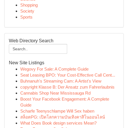
Shopping
Society
Sports
Web Directory Search
New Site Listings
Wegovy For Sale: A Complete Guide
Seat Leasing BPO: Your Cost-Effective Call Cent...
Buhnanuh's Streaming Cam: A Artist's View
copyright Klasse B: Der Ansatz zum Fahrerlaubnis
Cannabis Shop Near Mississauga Rd
Boost Your Facebook Engagement: A Complete
Guide
Scharfe Teenyschlampe Will Sex haben
สล็อตPG: เปิดโลกความบันเทิงคาสิโนออนไลน์
What Does Book design services Mean?