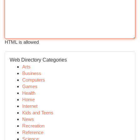
HTML is allowed
Web Directory Categories
Arts
Business
Computers
Games
Health
Home
Internet
Kids and Teens
News
Recreation
Reference
Science