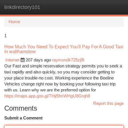
linkdirectory101
Togg
navi
Home
1
How Much You Need To Expect You'll Pay For A Good Taxi
in walthamstow
Internet
207 days ago
raymondk725zjf8
Our Fast and simple reservation strategy permits you to seek a
taxi rapidly and also quickly, so you may consider getting to
your place trouble-no cost. Working experience the Beeline
Vehicles change right now by booking your following taxi trip
with us. Learn why we are the preferred option for
https://maps.app.goo.gl/THji5fmWHgU8Grqh8
Report this page
Comments
Submit a Comment