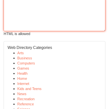
HTML is allowed
Web Directory Categories
Arts
Business
Computers
Games
Health
Home
Internet
Kids and Teens
News
Recreation
Reference