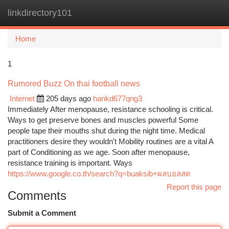
linkdirectory101
Togg
navi
Home
1
Rumored Buzz On thai football news
Internet
205 days ago
hankd677qng3
Immediately After menopause, resistance schooling is critical.
Ways to get preserve bones and muscles powerful Some
people tape their mouths shut during the night time. Medical
practitioners desire they wouldn't Mobility routines are a vital A
part of Conditioning as we age. Soon after menopause,
resistance training is important. Ways
https://www.google.co.th/search?q=buaksib+ผลบอลสด
Report this page
Comments
Submit a Comment