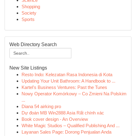
Science
Shopping
Society
Sports
Web Directory Search
New Site Listings
Resto Indo: Kelezatan Rasa Indonesia di Kota
Updating Your Unit Bathroom: A Handbook to ...
Kartel's Business Ventures: Past the Tunes
Nowy Operator Komórkowy – Co Zmieni Na Polskim
...
Diana 54 airking pro
Dự đoán MB Win2888 Asia Rất chính xác
Book cover design - An Overview
White Magic Studios – Qualified Publishing And ...
Layanan Sales Page: Dorong Penjualan Anda