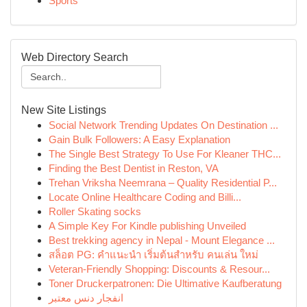
Sports
Web Directory Search
New Site Listings
Social Network Trending Updates On Destination ...
Gain Bulk Followers: A Easy Explanation
The Single Best Strategy To Use For Kleaner THC...
Finding the Best Dentist in Reston, VA
Trehan Vriksha Neemrana – Quality Residential P...
Locate Online Healthcare Coding and Billi...
Roller Skating socks
A Simple Key For Kindle publishing Unveiled
Best trekking agency in Nepal - Mount Elegance ...
สล็อต PG: คำแนะนำ เริ่มต้นสำหรับ คนเล่น ใหม่
Veteran-Friendly Shopping: Discounts & Resour...
Toner Druckerpatronen: Die Ultimative Kaufberatung
انفجار دنس معتبر