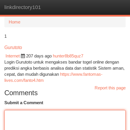
linkdirectory101
Togg
navi
Home
1
Gurutoto
Internet
207 days ago
hunter8b85quz7
Login Gurutoto untuk mengakses bandar togel online dengan
prediksi angka berbasis analisa data dan statistik Sistem aman,
cepat, dan mudah digunakan
https://www.fantomas-
lives.com/fanto4.htm
Report this page
Comments
Submit a Comment