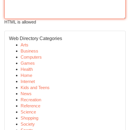
HTML is allowed
Web Directory Categories
Arts
Business
Computers
Games
Health
Home
Internet
Kids and Teens
News
Recreation
Reference
Science
Shopping
Society