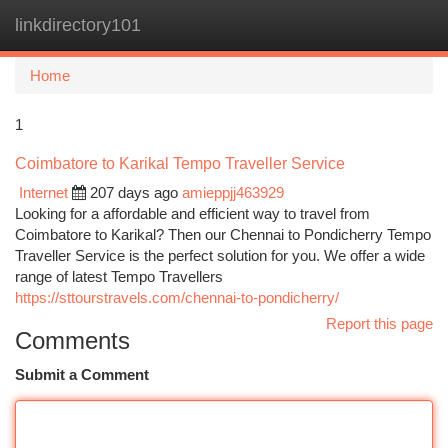
linkdirectory101
Togg
navi
Home
1
Coimbatore to Karikal Tempo Traveller Service
Internet
207 days ago
amieppjj463929
Looking for a affordable and efficient way to travel from
Coimbatore to Karikal? Then our Chennai to Pondicherry Tempo
Traveller Service is the perfect solution for you. We offer a wide
range of latest Tempo Travellers
https://sttourstravels.com/chennai-to-pondicherry/
Report this page
Comments
Submit a Comment