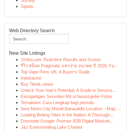
Society
Sports
Web Directory Search
New Site Listings
7mthscore: Real-time Results and Scores
รีวิว สล็อต Pragmatic แตกง่าย อนาคต ปี 2026: Fa...
Top Vape Pens UK: A Buyer's Guide
Indokasino
Buy Tiktok views
Unlock Your Hair's Potential: A Guide to Serums...
Einzigartiges Sexvideo Mit schwanzgeiler Fotze
Ternakwin: Cara Lengkap bagi pemula
New Metro City Mandi Bahauddin Location – Map, ...
Leading Betting Sites in the Nation: A Thorough...
Dominate Google: Premier B2B Digital Marketi...
J&J Exterminating Lake Charles