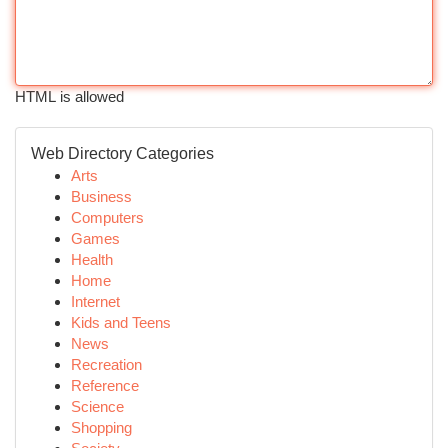
HTML is allowed
Web Directory Categories
Arts
Business
Computers
Games
Health
Home
Internet
Kids and Teens
News
Recreation
Reference
Science
Shopping