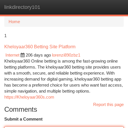
linkdirectory101
Togg
navi
Home
1
Kheloyaar360 Betting Site Platform
Internet
206 days ago
lorenzi890zbz1
Kheloyaar360 Online betting is among the fast-growing online
betting platforms. The kheloyaar360 betting site provides users
with a smooth, secure, and reliable betting experience. With
increasing demand for digital gaming, kheloyaar360 betting app
has become a preferred choice for users who want fast access,
simple navigation, and multiple betting options.
https://Kheloyaar360s.com
Report this page
Comments
Submit a Comment