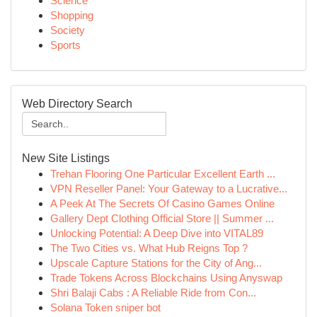
Science
Shopping
Society
Sports
Web Directory Search
New Site Listings
Trehan Flooring One Particular Excellent Earth ...
VPN Reseller Panel: Your Gateway to a Lucrative...
A Peek At The Secrets Of Casino Games Online
Gallery Dept Clothing Official Store || Summer ...
Unlocking Potential: A Deep Dive into VITAL89
The Two Cities vs. What Hub Reigns Top ?
Upscale Capture Stations for the City of Ang...
Trade Tokens Across Blockchains Using Anyswap
Shri Balaji Cabs : A Reliable Ride from Con...
Solana Token sniper bot