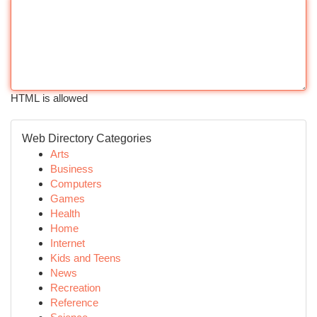
HTML is allowed
Web Directory Categories
Arts
Business
Computers
Games
Health
Home
Internet
Kids and Teens
News
Recreation
Reference