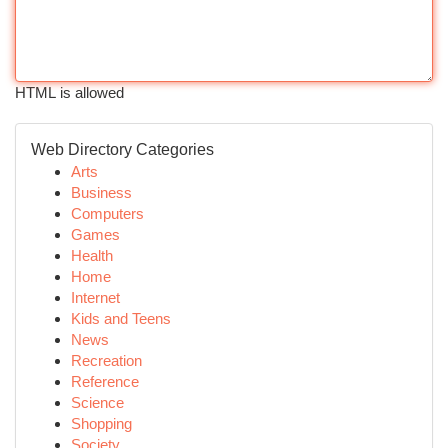
HTML is allowed
Web Directory Categories
Arts
Business
Computers
Games
Health
Home
Internet
Kids and Teens
News
Recreation
Reference
Science
Shopping
Society