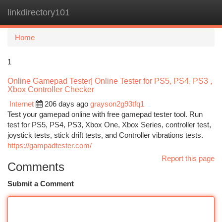
linkdirectory101
Togg
navi
Home
1
Online Gamepad Tester| Online Tester for PS5, PS4, PS3 ,
Xbox Controller Checker
Internet
206 days ago
grayson2g93tfq1
Test your gamepad online with free gamepad tester tool. Run
test for PS5, PS4, PS3, Xbox One, Xbox Series, controller test,
joystick tests, stick drift tests, and Controller vibrations tests.
https://gampadtester.com/
Report this page
Comments
Submit a Comment