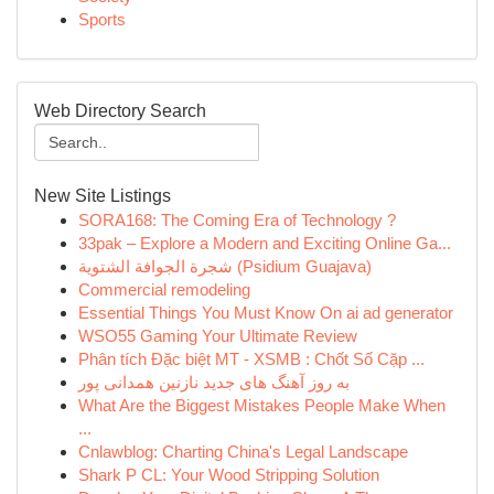
Sports
Web Directory Search
New Site Listings
SORA168: The Coming Era of Technology ?
33pak – Explore a Modern and Exciting Online Ga...
شجرة الجوافة الشتوية (Psidium Guajava)
Commercial remodeling
Essential Things You Must Know On ai ad generator
WSO55 Gaming Your Ultimate Review
Phân tích Đặc biệt MT - XSMB : Chốt Số Cặp ...
به روز آهنگ های جدید نازنین همدانی پور
What Are the Biggest Mistakes People Make When
...
Cnlawblog: Charting China's Legal Landscape
Shark P CL: Your Wood Stripping Solution