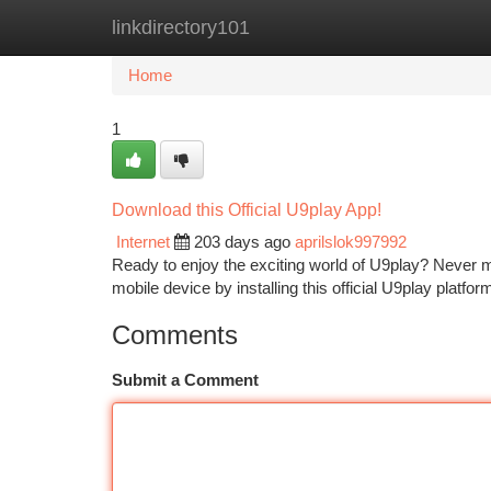
linkdirectory101
Home
New Site Listings
Add Site
Ca
Home
1
Download this Official U9play App!
Internet
203 days ago
aprilslok997992
Ready to enjoy the exciting world of U9play? Never m
mobile device by installing this official U9play platf
Comments
Submit a Comment