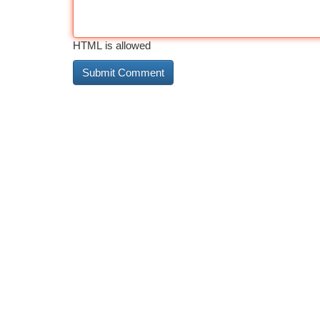
HTML is allowed