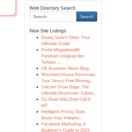
Web Directory Search
Search
New Site Listings
Boutiq Switch Glow: Your
Ultimate Guide
Portal Megadewa88
Panduan Lengkap dan
Terbaru ...
UK Business News Blog
Wrexham House Removals:
Your Stress-Free Moving...
Unicorn Grow Bags: The
Ultimate Mushroom Substr...
Dự Đoán Đầu Đuôi Giải 8
MT
Intelligent Pricing Tools:
Boost Your Indepen...
Facebook Marketing: A
Beginner's Guide to 2024