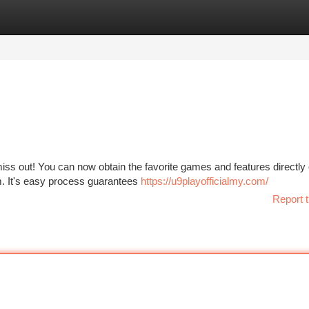
tegories
Register
Login
iss out! You can now obtain the favorite games and features directly
orm. It's easy process guarantees
https://u9playofficialmy.com/
Report t