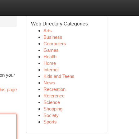
Web Directory Categories
Arts
Business
Computers
Games
Health
Home
Internet
 on your
Kids and Teens
News
Recreation
his page
Reference
Science
Shopping
Society
Sports