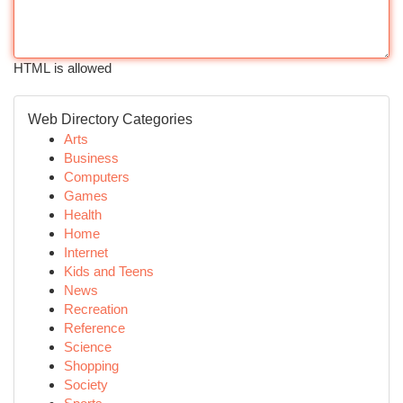
HTML is allowed
Web Directory Categories
Arts
Business
Computers
Games
Health
Home
Internet
Kids and Teens
News
Recreation
Reference
Science
Shopping
Society