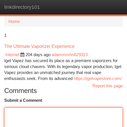
linkdirectory101
Togg
navi
Home
1
The Ultimate Vaporizer Experience
Internet
204 days ago
adammmhn829313
Iget Vapez has secured its place as a premiere vaporizers for
serious cloud chasers. With its legendary vapor production, Iget
Vapez provides an unmatched journey that real vape
enthusiasts seek. From its advanced
https://igetvapestore.com/
Report this page
Comments
Submit a Comment