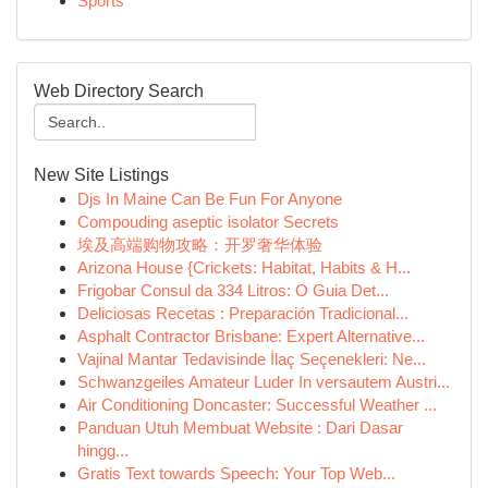
Sports
Web Directory Search
New Site Listings
Djs In Maine Can Be Fun For Anyone
Compouding aseptic isolator Secrets
埃及高端购物攻略：开罗奢华体验
Arizona House {Crickets: Habitat, Habits & H...
Frigobar Consul da 334 Litros: O Guia Det...
Deliciosas Recetas : Preparación Tradicional...
Asphalt Contractor Brisbane: Expert Alternative...
Vajinal Mantar Tedavisinde İlaç Seçenekleri: Ne...
Schwanzgeiles Amateur Luder In versautem Austri...
Air Conditioning Doncaster: Successful Weather ...
Panduan Utuh Membuat Website : Dari Dasar
hingg...
Gratis Text towards Speech: Your Top Web...