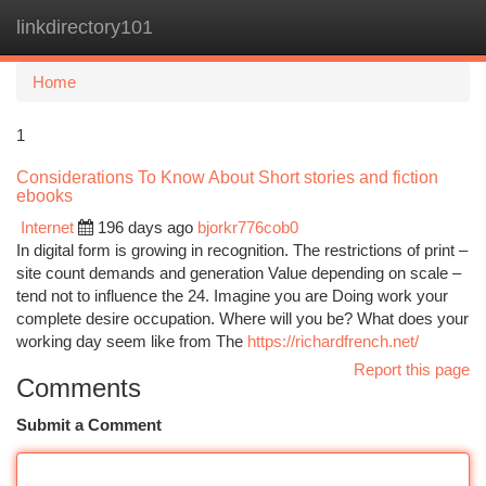
linkdirectory101
Togg
navi
Home
1
Considerations To Know About Short stories and fiction
ebooks
Internet
196 days ago
bjorkr776cob0
In digital form is growing in recognition. The restrictions of print –
site count demands and generation Value depending on scale –
tend not to influence the 24. Imagine you are Doing work your
complete desire occupation. Where will you be? What does your
working day seem like from The
https://richardfrench.net/
Report this page
Comments
Submit a Comment