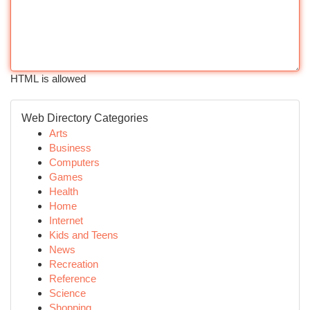
HTML is allowed
Web Directory Categories
Arts
Business
Computers
Games
Health
Home
Internet
Kids and Teens
News
Recreation
Reference
Science
Shopping