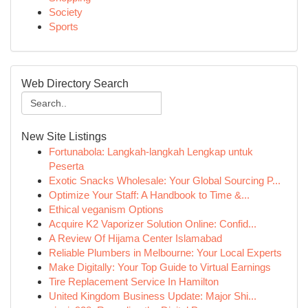
Society
Sports
Web Directory Search
New Site Listings
Fortunabola: Langkah-langkah Lengkap untuk
Peserta
Exotic Snacks Wholesale: Your Global Sourcing P...
Optimize Your Staff: A Handbook to Time &...
Ethical veganism Options
Acquire K2 Vaporizer Solution Online: Confid...
A Review Of Hijama Center Islamabad
Reliable Plumbers in Melbourne: Your Local Experts
Make Digitally: Your Top Guide to Virtual Earnings
Tire Replacement Service In Hamilton
United Kingdom Business Update: Major Shi...