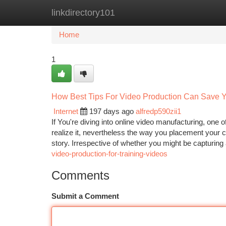
linkdirectory101
Home
New Site Listings
Add Site
Ca
Home
1
How Best Tips For Video Production Can Save Y
Internet
197 days ago
alfredp590zii1
If You're diving into online video manufacturing, one
realize it, nevertheless the way you placement your 
story. Irrespective of whether you might be capturing
video-production-for-training-videos
Comments
Submit a Comment