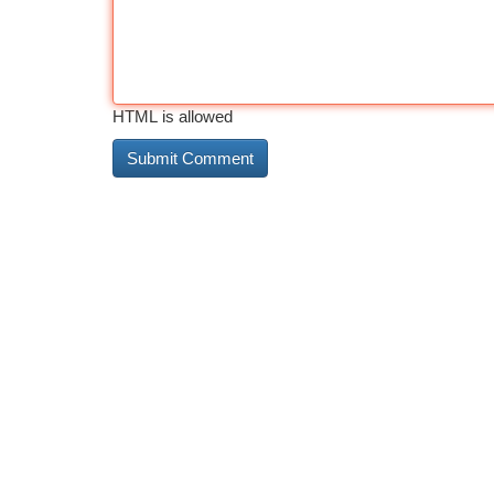
HTML is allowed