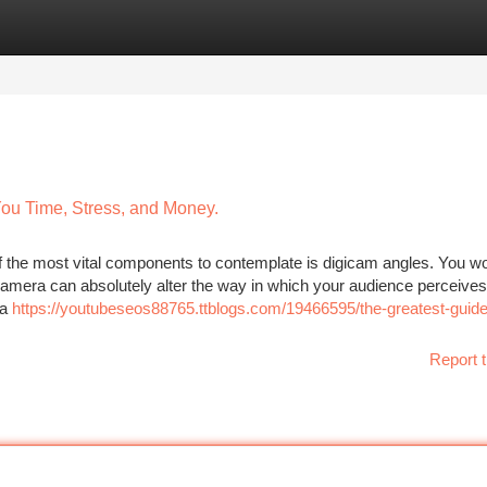
tegories
Register
Login
ou Time, Stress, and Money.
 of the most vital components to contemplate is digicam angles. You wo
camera can absolutely alter the way in which your audience perceives
 a
https://youtubeseos88765.ttblogs.com/19466595/the-greatest-guide
Report t