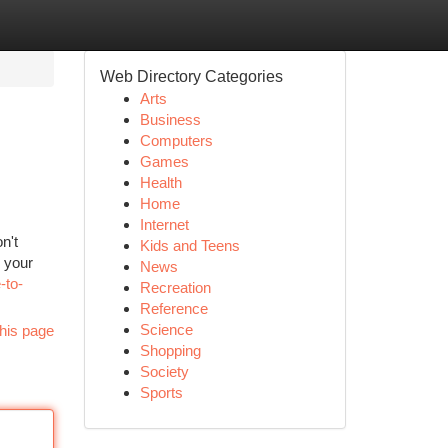
Web Directory Categories
Arts
Business
Computers
Games
Health
Home
Internet
n't
Kids and Teens
 your
News
-to-
Recreation
Reference
Science
his page
Shopping
Society
Sports