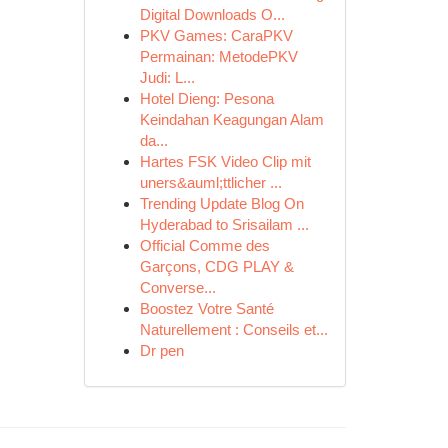
Digital Downloads O...
PKV Games: CaraPKV
Permainan: MetodePKV
Judi: L...
Hotel Dieng: Pesona
Keindahan Keagungan Alam
da...
Hartes FSK Video Clip mit
uners&auml;ttlicher ...
Trending Update Blog On
Hyderabad to Srisailam ...
Official Comme des
Garçons, CDG PLAY &
Converse...
Boostez Votre Santé
Naturellement : Conseils et...
Dr pen