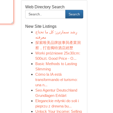
Web Directory Search
Search
New Site Listings
رِشد سمارترز: كل ما تحتاج
معرفته
探索唯美品牌故事與產業洞
察，打造獨特酒店經歷
Worki próżniowe 25x30cm:
500szt. Good Price - O...
Basic Methods to Lasting
Slimming
Cómo la IA está
transformando el turismo:
una n...
Seo Agentur Deutschland
Grundlagen Erklärt
Eleganckie młynki do soli i
pieprzu z drewna bu...
Unlock Your Income: Selling