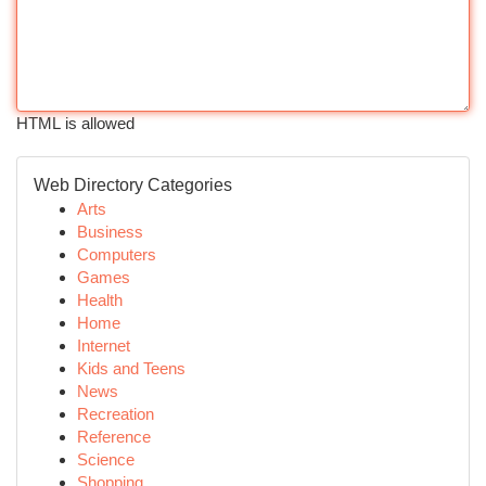
HTML is allowed
Web Directory Categories
Arts
Business
Computers
Games
Health
Home
Internet
Kids and Teens
News
Recreation
Reference
Science
Shopping