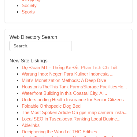
Society
Sports
Web Directory Search
New Site Listings
Dự Đoán MT · Thống Kê Đề: Phân Tích Chi Tiết
Warung Indo: Negeri Para Kuliner Indonesia ...
Mint's Monetization Methods: A Deep Dive
Houston'sTheThis Tank FarmsStorage FacilitiesHo...
Waterfront Building in this Coastal City, Al...
Understanding Health Insurance for Senior Citizens
Foldable Orthopedic Dog Bed
The Most Spoken Article On gps map camera insta...
Local SEO in Tuscaloosa Ranking Local Busine...
Ablelinks
Deciphering the World of THC Edibles