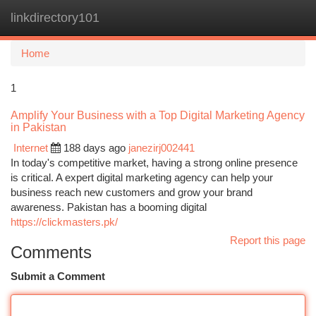
linkdirectory101
Togg
navi
Home
1
Amplify Your Business with a Top Digital Marketing Agency
in Pakistan
Internet
188 days ago
janezirj002441
In today's competitive market, having a strong online presence
is critical. A expert digital marketing agency can help your
business reach new customers and grow your brand
awareness. Pakistan has a booming digital
https://clickmasters.pk/
Report this page
Comments
Submit a Comment