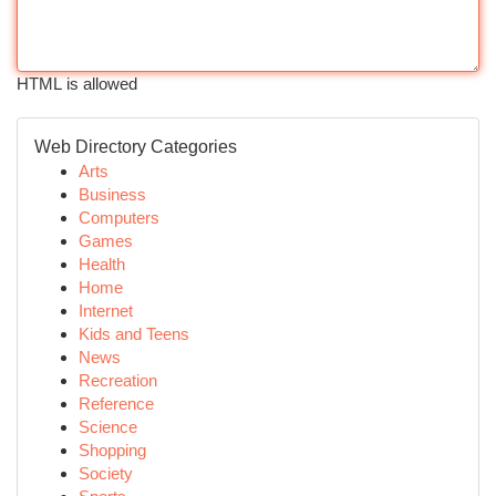
HTML is allowed
Web Directory Categories
Arts
Business
Computers
Games
Health
Home
Internet
Kids and Teens
News
Recreation
Reference
Science
Shopping
Society