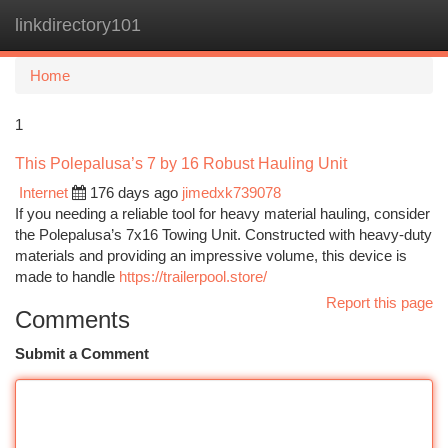
linkdirectory101
Togg
navi
Home
1
This Polepalusa’s 7 by 16 Robust Hauling Unit
Internet
176 days ago
jimedxk739078
If you needing a reliable tool for heavy material hauling, consider
the Polepalusa’s 7x16 Towing Unit. Constructed with heavy-duty
materials and providing an impressive volume, this device is
made to handle
https://trailerpool.store/
Report this page
Comments
Submit a Comment