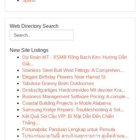
Sports
Web Directory Search
New Site Listings
Dự Đoán MT - XSMB Rồng Bạch Kim: Hướng Dẫn
Giả...
Stainless Steel Butt Weld Fittings: A Comprehen...
Elegant Birthday Flowers Near Harrod St
Tabulose Granny Beim Outdoorsex
Gro&szlig;artiges Hardcorevideo Mit devoter Kra...
Business Management Software Pricing: A comple...
Coastal Building Projects in Moble Alabama
Samsung Fridge Repairs: Troubleshooting & Sol...
Kết Quả Soi Cầu VIP: Bí Mật Dẫn Đến Chiến
Thắng...
Fortunabola: Panduan Lengkap untuk Pemula
โปรแกรมมวยวันนี้: ครบถ้วนทุกรายการ คู่เด็ดห้ามพ...