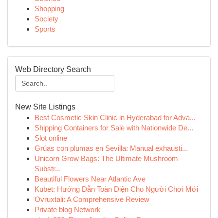
Shopping
Society
Sports
Web Directory Search
New Site Listings
Best Cosmetic Skin Clinic in Hyderabad for Adva...
Shipping Containers for Sale with Nationwide De...
Slot online
Grúas con plumas en Sevilla: Manual exhausti...
Unicorn Grow Bags: The Ultimate Mushroom
Substr...
Beautiful Flowers Near Atlantic Ave
Kubet: Hướng Dẫn Toàn Diện Cho Người Chơi Mới
Ovruxtali: A Comprehensive Review
Private blog Network