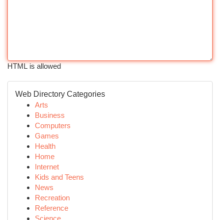
HTML is allowed
Web Directory Categories
Arts
Business
Computers
Games
Health
Home
Internet
Kids and Teens
News
Recreation
Reference
Science