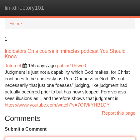
linkdirectory101
Togg
navi
Home
1
Indicators On a course in miracles podcast You Should
Know
Internet
155 days ago
pabloi715fwo0
Judgment Is just not a capability which God makes, for Christ
continues to be endlessly as Pure Oneness in God. It's not
necessarily that just one “ceases” judging, like judgment had
actually occurred prior to but has now stopped. Forgiveness
sees illusions as 1 and therefore shows that judgment is
https://www.youtube.com/watch?v=7OfVkYHB1OY
Report this page
Comments
Submit a Comment