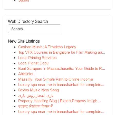
Sports
Web Directory Search
New Site Listings
Cashan Music: A Timeless Legacy
Top VFX Courses in Bangalore for Film Making an...
Local Printing Services
Local Florist Cebu
Boat Scrapers in Massachusetts: Your Guide to R...
Ablelinks
Massifly: Your Simple Path to Online Income
Luxury spa near me in banashankari for complete...
Beyos Music New Song
بازی انفجار روش بازی
Property Handling Blog | Expert Property Insigh...
उत्कृष्ट लेखांकन कैथल में
Luxury spa near me in banashankari for complete...