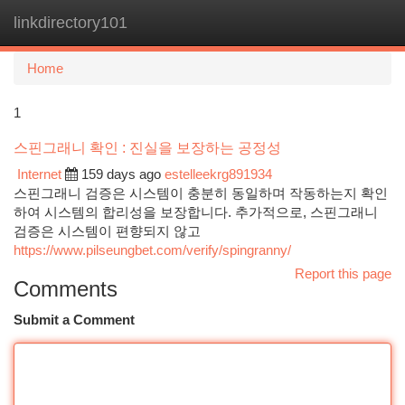
linkdirectory101
Togg
navi
Home
1
스핀그래니 확인 : 진실을 보장하는 공정성
Internet
159 days ago
estelleekrg891934
스핀그래니 검증은 시스템이 충분히 동일하며 작동하는지 확인
하여 시스템의 합리성을 보장합니다. 추가적으로, 스핀그래니
검증은 시스템이 편향되지 않고
https://www.pilseungbet.com/verify/spingranny/
Report this page
Comments
Submit a Comment