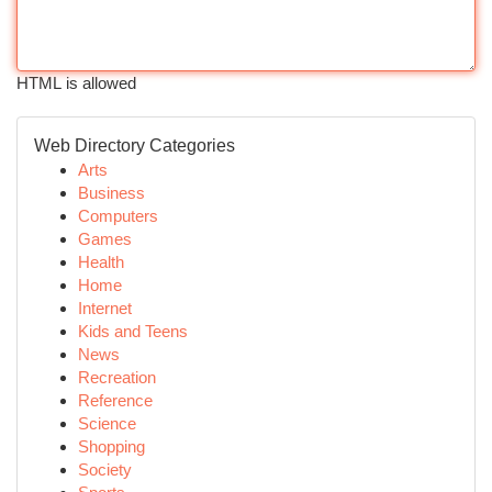
HTML is allowed
Web Directory Categories
Arts
Business
Computers
Games
Health
Home
Internet
Kids and Teens
News
Recreation
Reference
Science
Shopping
Society