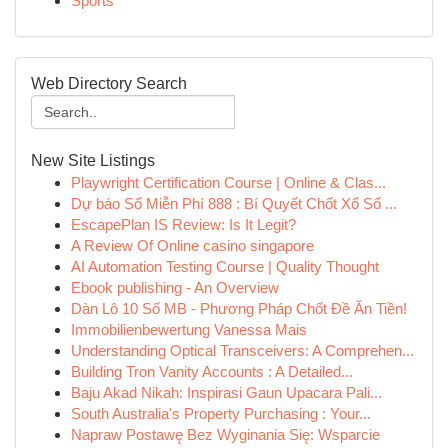
Sports
Web Directory Search
New Site Listings
Playwright Certification Course | Online & Clas...
Dự báo Số Miễn Phí 888 : Bí Quyết Chốt Xổ Số ...
EscapePlan IS Review: Is It Legit?
A Review Of Online casino singapore
AI Automation Testing Course | Quality Thought
Ebook publishing - An Overview
Dàn Lô 10 Số MB - Phương Pháp Chốt Đề Ăn Tiền!
Immobilienbewertung Vanessa Mais
Understanding Optical Transceivers: A Comprehen...
Building Tron Vanity Accounts : A Detailed...
Baju Akad Nikah: Inspirasi Gaun Upacara Pali...
South Australia's Property Purchasing : Your...
Napraw Postawę Bez Wyginania Się: Wsparcie