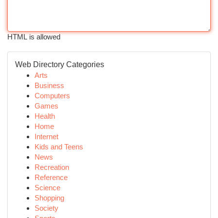
HTML is allowed
Web Directory Categories
Arts
Business
Computers
Games
Health
Home
Internet
Kids and Teens
News
Recreation
Reference
Science
Shopping
Society