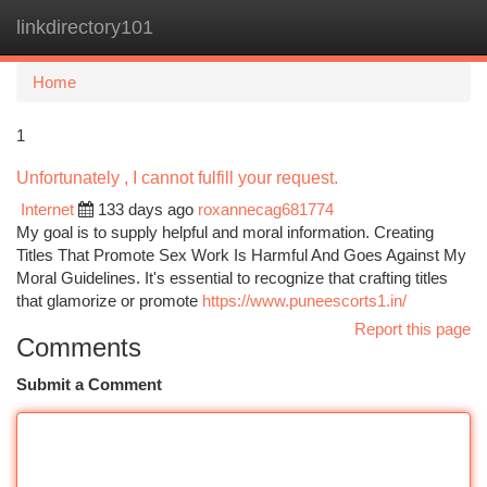
linkdirectory101
Togg
navi
Home
1
Unfortunately , I cannot fulfill your request.
Internet
133 days ago
roxannecag681774
My goal is to supply helpful and moral information. Creating
Titles That Promote Sex Work Is Harmful And Goes Against My
Moral Guidelines. It's essential to recognize that crafting titles
that glamorize or promote
https://www.puneescorts1.in/
Report this page
Comments
Submit a Comment