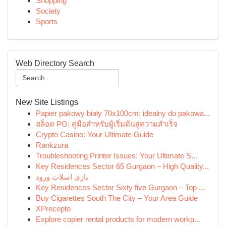
Shopping
Society
Sports
Web Directory Search
New Site Listings
Papier pakowy biały 70x100cm: idealny do pakowa...
สล็อต PG: คู่มือสำหรับผู้เริ่มต้นสู่ความสำเร็จ
Crypto Casino: Your Ultimate Guide
Rankzura
Troubleshooting Printer Issues: Your Ultimate S...
Key Residences Sector 65 Gurgaon – High Quality...
بازی اسلات ورود
Key Residences Sector Sixty five Gurgaon – Top ...
Buy Cigarettes South The City – Your Area Guide
XPrecepto
Explore copier rental products for modern workp...