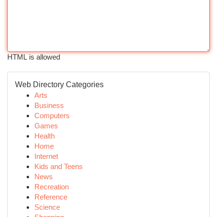
HTML is allowed
Web Directory Categories
Arts
Business
Computers
Games
Health
Home
Internet
Kids and Teens
News
Recreation
Reference
Science