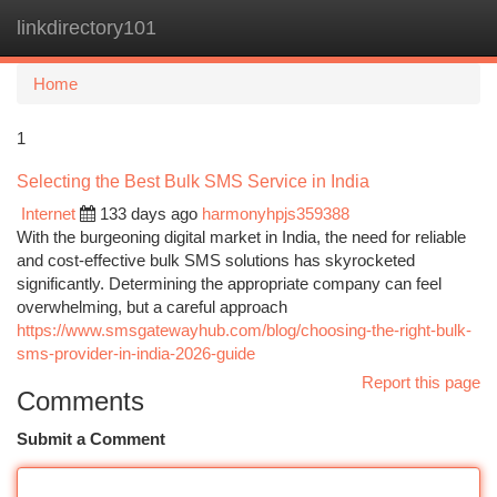
linkdirectory101
Togg
navi
Home
1
Selecting the Best Bulk SMS Service in India
Internet
133 days ago
harmonyhpjs359388
With the burgeoning digital market in India, the need for reliable
and cost-effective bulk SMS solutions has skyrocketed
significantly. Determining the appropriate company can feel
overwhelming, but a careful approach
https://www.smsgatewayhub.com/blog/choosing-the-right-bulk-
sms-provider-in-india-2026-guide
Report this page
Comments
Submit a Comment