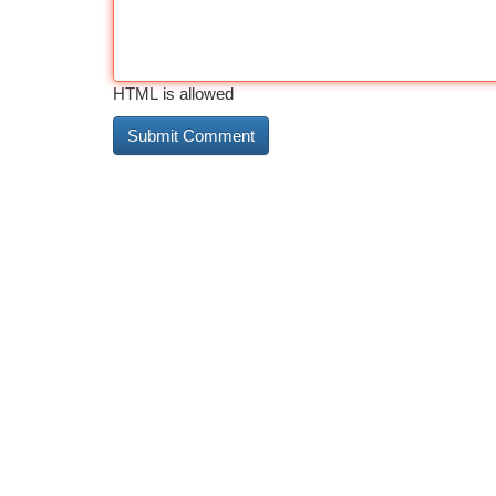
HTML is allowed