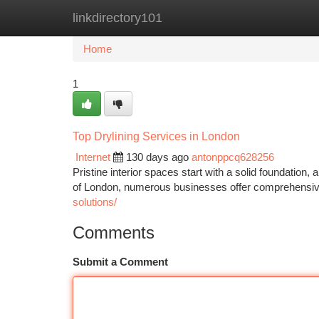
linkdirectory101
Home
New Site Listings
Add Site
Ca
Home
1
Top Drylining Services in London
Internet
130 days ago
antonppcq628256
Pristine interior spaces start with a solid foundation,
of London, numerous businesses offer comprehensive 
solutions/
Comments
Submit a Comment