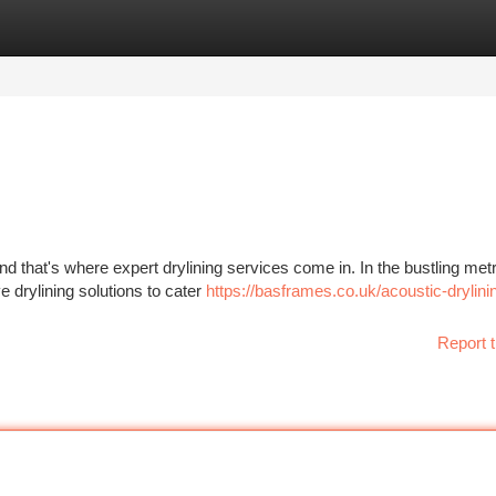
tegories
Register
Login
 and that's where expert drylining services come in. In the bustling met
drylining solutions to cater
https://basframes.co.uk/acoustic-drylini
Report t