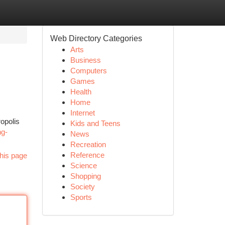
Web Directory Categories
Arts
Business
Computers
Games
Health
Home
Internet
ropolis
Kids and Teens
ng-
News
Recreation
Reference
his page
Science
Shopping
Society
Sports