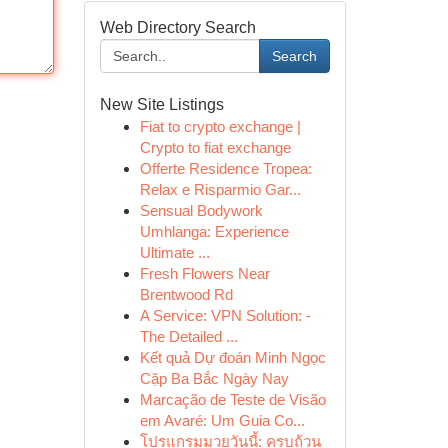
Web Directory Search
Search
New Site Listings
Fiat to crypto exchange |
Crypto to fiat exchange
Offerte Residence Tropea:
Relax e Risparmio Gar...
Sensual Bodywork
Umhlanga: Experience
Ultimate ...
Fresh Flowers Near
Brentwood Rd
A Service: VPN Solution: -
The Detailed ...
Kết quả Dự đoán Minh Ngọc
Cặp Ba Bắc Ngày Nay
Marcação de Teste de Visão
em Avaré: Um Guia Co...
โปรแกรมมวยวันนี้: ครบถ้วน