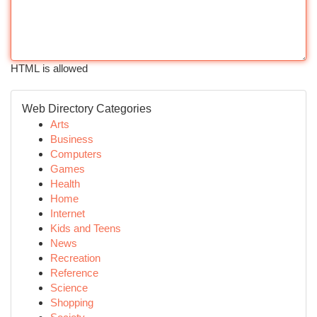
HTML is allowed
Web Directory Categories
Arts
Business
Computers
Games
Health
Home
Internet
Kids and Teens
News
Recreation
Reference
Science
Shopping