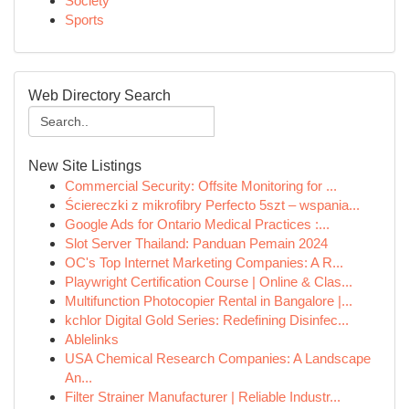
Society
Sports
Web Directory Search
New Site Listings
Commercial Security: Offsite Monitoring for ...
Ściereczki z mikrofibry Perfecto 5szt – wspania...
Google Ads for Ontario Medical Practices :...
Slot Server Thailand: Panduan Pemain 2024
OC's Top Internet Marketing Companies: A R...
Playwright Certification Course | Online & Clas...
Multifunction Photocopier Rental in Bangalore |...
kchlor Digital Gold Series: Redefining Disinfec...
Ablelinks
USA Chemical Research Companies: A Landscape
An...
Filter Strainer Manufacturer | Reliable Industr...