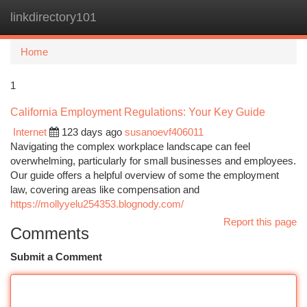
linkdirectory101
Togg
navi
Home
1
California Employment Regulations: Your Key Guide
Internet
123 days ago
susanoevf406011
Navigating the complex workplace landscape can feel
overwhelming, particularly for small businesses and employees.
Our guide offers a helpful overview of some the employment
law, covering areas like compensation and
https://mollyyelu254353.blognody.com/
Report this page
Comments
Submit a Comment