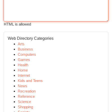
HTML is allowed
Web Directory Categories
Arts
Business
Computers
Games
Health
Home
Internet
Kids and Teens
News
Recreation
Reference
Science
Shopping