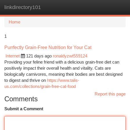
linkdirectory101
Togg
navi
Home
1
Purrfectly Grain-Free Nutrition for Your Cat
Internet
121 days ago
ronaldyzwt559124
Providing your feline friend with a delicious grain-free diet can
positively impact their overall health and vitality. Cats are
biologically carnivores, meaning their bodies are best designed
to digest and thrive on
https://www.talis-
us.com/collections/grain-free-cat-food
Report this page
Comments
Submit a Comment