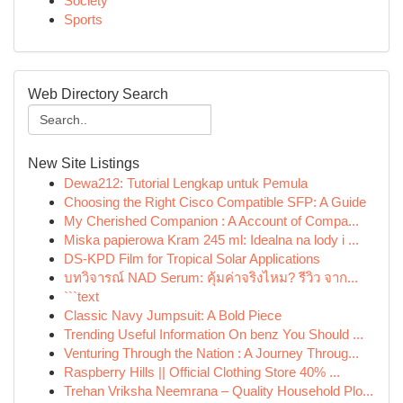
Society
Sports
Web Directory Search
New Site Listings
Dewa212: Tutorial Lengkap untuk Pemula
Choosing the Right Cisco Compatible SFP: A Guide
My Cherished Companion : A Account of Compa...
Miska papierowa Kram 245 ml: Idealna na lody i ...
DS-KPD Film for Tropical Solar Applications
บทวิจารณ์ NAD Serum: คุ้มค่าจริงไหม? รีวิว จาก...
```text
Classic Navy Jumpsuit: A Bold Piece
Trending Useful Information On benz You Should ...
Venturing Through the Nation : A Journey Throug...
Raspberry Hills || Official Clothing Store 40% ...
Trehan Vriksha Neemrana – Quality Household Plo...