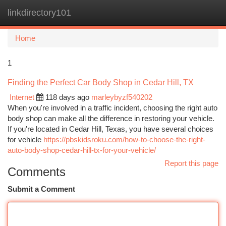
linkdirectory101
Togg
navi
Home
1
Finding the Perfect Car Body Shop in Cedar Hill, TX
Internet
118 days ago
marleybyzf540202
When you're involved in a traffic incident, choosing the right auto
body shop can make all the difference in restoring your vehicle.
If you're located in Cedar Hill, Texas, you have several choices
for vehicle
https://pbskidsroku.com/how-to-choose-the-right-
auto-body-shop-cedar-hill-tx-for-your-vehicle/
Report this page
Comments
Submit a Comment