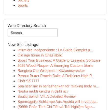
Society
Sports
Web Directory Search
New Site Listings
Infirmière Indépendante : Le Guide Complet p...
Old age home in Ghaziabad
Boost Your Business: A Guide to Essential Software
2026 Wood Plaque : A Emerging Custom Starts
Rangiora Car Wreckers | Kiwiautowrecker
Peanut Butter Protein Balls: A Delicious High-P...
Chốt Số 7777
Spa near me in banashankari for relaxing body m...
Nasha mukti kendra in delhi ncr
Boutiq Switch V4: A Detailed Review
Spermageile Schlampe Aus Austria will in versau...
{S666: Phân Tích Chi Tiết và Trải Nghiệm Ngư...