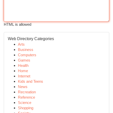
HTML is allowed
Web Directory Categories
Arts
Business
Computers
Games
Health
Home
Internet
Kids and Teens
News
Recreation
Reference
Science
Shopping