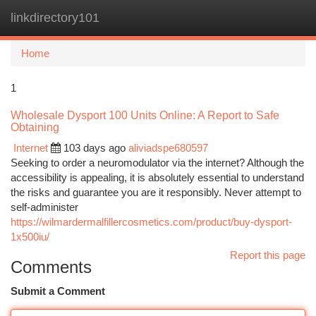
linkdirectory101
Togg
navi
Home
1
Wholesale Dysport 100 Units Online: A Report to Safe
Obtaining
Internet
103 days ago
aliviadspe680597
Seeking to order a neuromodulator via the internet? Although the
accessibility is appealing, it is absolutely essential to understand
the risks and guarantee you are it responsibly. Never attempt to
self-administer
https://wilmardermalfillercosmetics.com/product/buy-dysport-
1x500iu/
Report this page
Comments
Submit a Comment