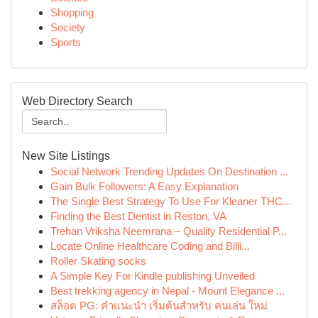
Shopping
Society
Sports
Web Directory Search
New Site Listings
Social Network Trending Updates On Destination ...
Gain Bulk Followers: A Easy Explanation
The Single Best Strategy To Use For Kleaner THC...
Finding the Best Dentist in Reston, VA
Trehan Vriksha Neemrana – Quality Residential P...
Locate Online Healthcare Coding and Billi...
Roller Skating socks
A Simple Key For Kindle publishing Unveiled
Best trekking agency in Nepal - Mount Elegance ...
สล็อต PG: คำแนะนำ เริ่มต้นสำหรับ คนเล่น ใหม่