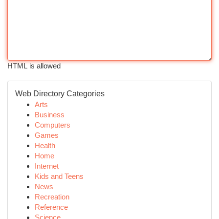
HTML is allowed
Web Directory Categories
Arts
Business
Computers
Games
Health
Home
Internet
Kids and Teens
News
Recreation
Reference
Science