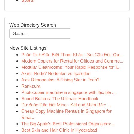
Sports
Web Directory Search
New Site Listings
Phân Tích Đặc Biệt Tham Khảo - Soi Cầu Độc Qu...
Modern Copiers for Rental for Offices and Comme...
Modular Cleanrooms: Your Rapid Response for T...
Akıntı Nedir? Nedenleri ve İşaretleri
Alex Dimopoulos: A Rising Star in Tech?
Rankzura
Photocopier machine in singapore with flexible ...
Sound Buttons: The Ultimate Handbook
Dự đoán Đặc biệt Misa - Kết quả Miền Bắc: ...
Cheap Copy Machine Rentals in Singapore for
Sma...
The Big Apple's Best Professional Organizers:...
Best Skin and Hair Clinic in Hyderabad