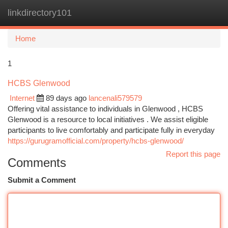
linkdirectory101
Togg
navi
Home
1
HCBS Glenwood
Internet
89 days ago
lancenali579579
Offering vital assistance to individuals in Glenwood , HCBS
Glenwood is a resource to local initiatives . We assist eligible
participants to live comfortably and participate fully in everyday
https://gurugramofficial.com/property/hcbs-glenwood/
Report this page
Comments
Submit a Comment