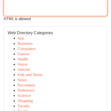
HTML is allowed
Web Directory Categories
Arts
Business
Computers
Games
Health
Home
Internet
Kids and Teens
News
Recreation
Reference
Science
Shopping
Society