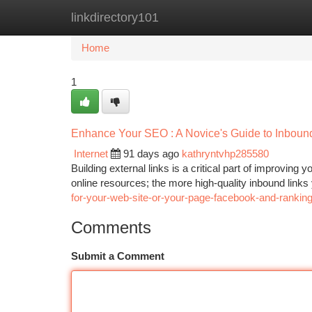
linkdirectory101
Home
New Site Listings
Add Site
Ca
Home
1
Enhance Your SEO : A Novice's Guide to Inboun
Internet
91 days ago
kathryntvhp285580
Building external links is a critical part of improvin
online resources; the more high-quality inbound links
for-your-web-site-or-your-page-facebook-and-rankin
Comments
Submit a Comment