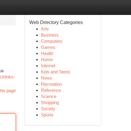
Web Directory Categories
Arts
Business
Computers
Games
Health
Home
Internet
ous
Kids and Teens
cklinks-
News
Recreation
Reference
his page
Science
Shopping
Society
Sports