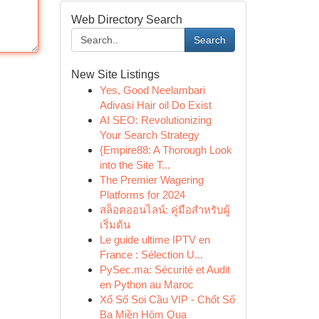
Web Directory Search
Search
New Site Listings
Yes, Good Neelambari
Adivasi Hair oil Do Exist
AI SEO: Revolutionizing
Your Search Strategy
{Empire88: A Thorough Look
into the Site T...
The Premier Wagering
Platforms for 2024
สล็อตออนไลน์: คู่มือสำหรับผู้
เริ่มต้น
Le guide ultime IPTV en
France : Sélection U...
PySec.ma: Sécurité et Audit
en Python au Maroc
Xổ Số Soi Cầu VIP - Chốt Số
Ba Miền Hôm Qua