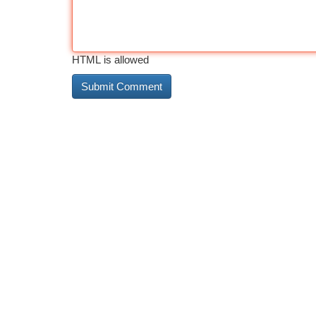
HTML is allowed