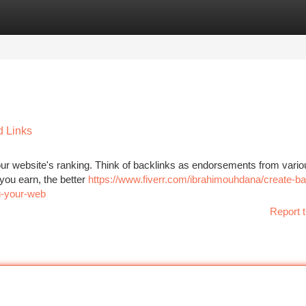
tegories
Register
Login
d Links
g your website's ranking. Think of backlinks as endorsements from vari
 you earn, the better
https://www.fiverr.com/ibrahimouhdana/create-ba
g-your-web
Report t