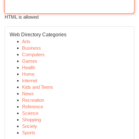
HTML is allowed
Web Directory Categories
Arts
Business
Computers
Games
Health
Home
Internet
Kids and Teens
News
Recreation
Reference
Science
Shopping
Society
Sports