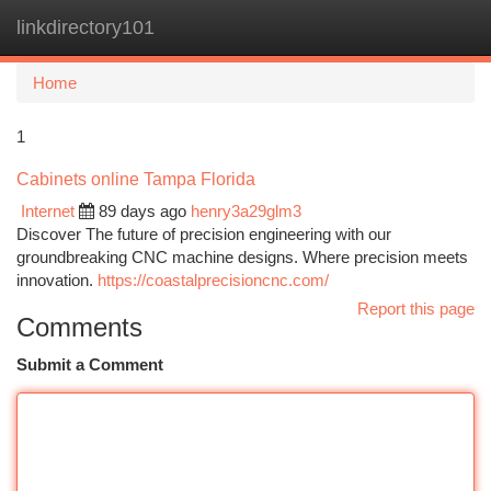
linkdirectory101
Togg
navi
Home
1
Cabinets online Tampa Florida
Internet
89 days ago
henry3a29glm3
Discover The future of precision engineering with our
groundbreaking CNC machine designs. Where precision meets
innovation.
https://coastalprecisioncnc.com/
Report this page
Comments
Submit a Comment