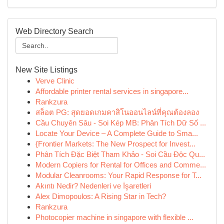
Web Directory Search
New Site Listings
Verve Clinic
Affordable printer rental services in singapore...
Rankzura
สล็อต PG: สุดยอดเกมคาสิโนออนไลน์ที่คุณต้องลอง
Cầu Chuyên Sâu - Soi Kép MB: Phân Tích Dữ Số ...
Locate Your Device – A Complete Guide to Sma...
{Frontier Markets: The New Prospect for Invest...
Phân Tích Đặc Biệt Tham Khảo - Soi Cầu Độc Qu...
Modern Copiers for Rental for Offices and Comme...
Modular Cleanrooms: Your Rapid Response for T...
Akıntı Nedir? Nedenleri ve İşaretleri
Alex Dimopoulos: A Rising Star in Tech?
Rankzura
Photocopier machine in singapore with flexible ...