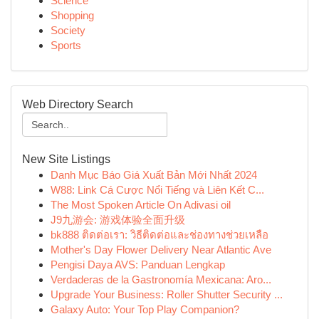
Science
Shopping
Society
Sports
Web Directory Search
New Site Listings
Danh Mục Báo Giá Xuất Bản Mới Nhất 2024
W88: Link Cá Cược Nổi Tiếng và Liên Kết C...
The Most Spoken Article On Adivasi oil
J9九游会: 游戏体验全面升级
bk888 ติดต่อเรา: วิธีติดต่อและช่องทางช่วยเหลือ
Mother's Day Flower Delivery Near Atlantic Ave
Pengisi Daya AVS: Panduan Lengkap
Verdaderas de la Gastronomía Mexicana: Aro...
Upgrade Your Business: Roller Shutter Security ...
Galaxy Auto: Your Top Play Companion?