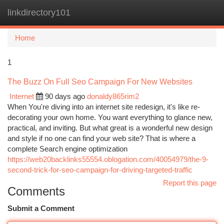
linkdirectory101
Togg
navi
Home
1
The Buzz On Full Seo Campaign For New Websites
Internet
90 days ago
donaldy865rim2
When You're diving into an internet site redesign, it's like re-
decorating your own home. You want everything to glance new,
practical, and inviting. But what great is a wonderful new design
and style if no one can find your web site? That is where a
complete Search engine optimization
https://web20backlinks55554.oblogation.com/40054979/the-9-
second-trick-for-seo-campaign-for-driving-targeted-traffic
Report this page
Comments
Submit a Comment