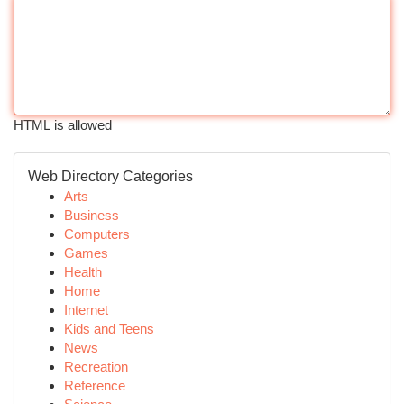
HTML is allowed
Web Directory Categories
Arts
Business
Computers
Games
Health
Home
Internet
Kids and Teens
News
Recreation
Reference