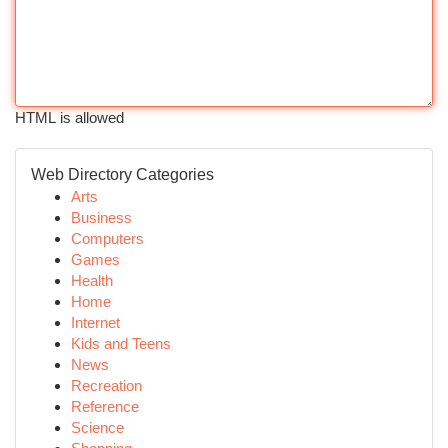
HTML is allowed
Web Directory Categories
Arts
Business
Computers
Games
Health
Home
Internet
Kids and Teens
News
Recreation
Reference
Science