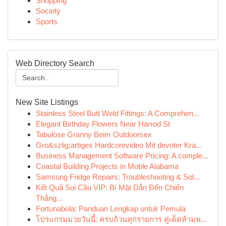
Shopping
Society
Sports
Web Directory Search
New Site Listings
Stainless Steel Butt Weld Fittings: A Comprehen...
Elegant Birthday Flowers Near Harrod St
Tabulose Granny Beim Outdoorsex
Gro&szlig;artiges Hardcorevideo Mit devoter Kra...
Business Management Software Pricing: A comple...
Coastal Building Projects in Moble Alabama
Samsung Fridge Repairs: Troubleshooting & Sol...
Kết Quả Soi Cầu VIP: Bí Mật Dẫn Đến Chiến
Thắng...
Fortunabola: Panduan Lengkap untuk Pemula
โปรแกรมมวยวันนี้: ครบถ้วนทุกรายการ คู่เด็ดห้ามพ...