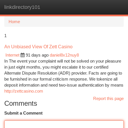
linkdirectory101
Togg
navi
Home
1
An Unbiased View Of Zett Casino
Internet
91 days ago
daniel8x12nuy8
In The event your complaint will not be solved on your pleasure
in just eight months, you might escalate it to our certified
Alternate Dispute Resolution (ADR) provider. Facts are going to
be furnished in our formal criticism response. We tokenize all
deposit information and need two-issue authentication by means
http://zettcasino.com
Report this page
Comments
Submit a Comment