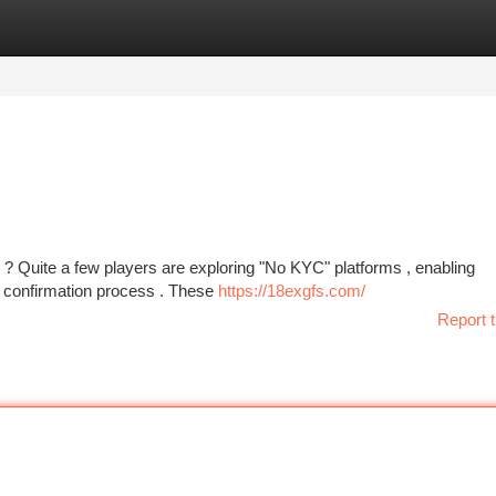
tegories
Register
Login
 Quite a few players are exploring "No KYC" platforms , enabling
" confirmation process . These
https://18exgfs.com/
Report t