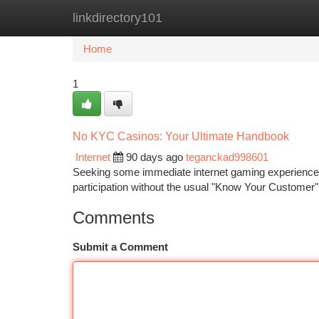
linkdirectory101
Home
New Site Listings
Add Site
Ca
Home
1
No KYC Casinos: Your Ultimate Handbook
Internet
90 days ago
teganckad998601
Seeking some immediate internet gaming experience ?
participation without the usual "Know Your Customer
Comments
Submit a Comment