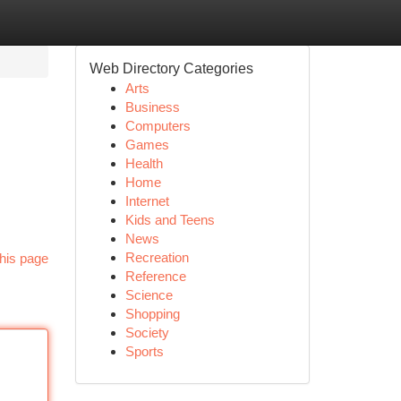
Web Directory Categories
Arts
Business
Computers
Games
Health
Home
Internet
Kids and Teens
News
Recreation
his page
Reference
Science
Shopping
Society
Sports