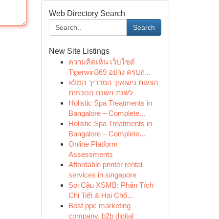
Web Directory Search
Search
New Site Listings
ความคิดเห็น เว็บไซต์
Tigerwin369 อย่าง ครบถ...
הצעות נישואין: המדריך המלא
לשנת השנה הנוכחית
Holistic Spa Treatments in
Bangalore – Complete...
Holistic Spa Treatments in
Bangalore – Complete...
Online Platform
Assessments
Affordable printer rental
services in singapore
Soi Cầu XSMB: Phân Tích
Chi Tiết & Hai Chố...
Best ppc marketing
company, b2b digital