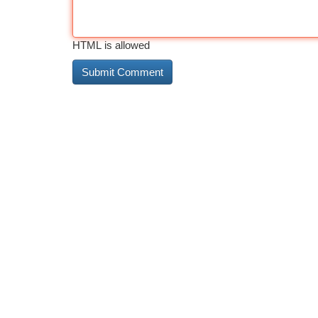
HTML is allowed