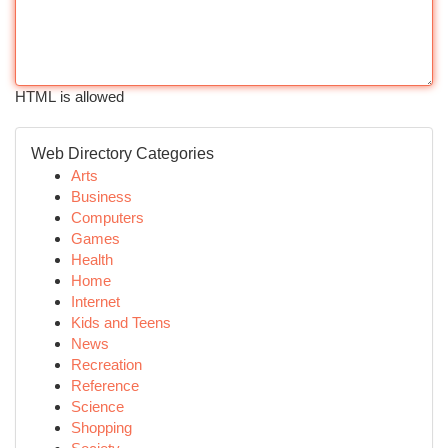
HTML is allowed
Web Directory Categories
Arts
Business
Computers
Games
Health
Home
Internet
Kids and Teens
News
Recreation
Reference
Science
Shopping