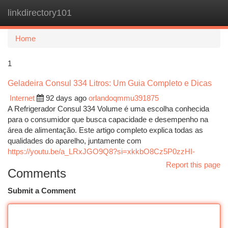
linkdirectory101
Togg
navi
Home
1
Geladeira Consul 334 Litros: Um Guia Completo e Dicas
Internet
92 days ago
orlandoqmmu391875
A Refrigerador Consul 334 Volume é uma escolha conhecida
para o consumidor que busca capacidade e desempenho na
área de alimentação. Este artigo completo explica todas as
qualidades do aparelho, juntamente com
https://youtu.be/a_LRxJGO9Q8?si=xkkbO8Cz5P0zzHI-
Report this page
Comments
Submit a Comment