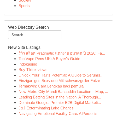
Society
Sports
Web Directory Search
New Site Listings
รีวิว สล็อต Pragmatic แตกง่าย อนาคต ปี 2026: Fa...
Top Vape Pens UK: A Buyer's Guide
Indokasino
Buy Tiktok views
Unlock Your Hair's Potential: A Guide to Serums...
Einzigartiges Sexvideo Mit schwanzgeiler Fotze
Ternakwin: Cara Lengkap bagi pemula
New Metro City Mandi Bahauddin Location – Map, ...
Leading Betting Sites in the Nation: A Thorough...
Dominate Google: Premier B2B Digital Marketi...
J&J Exterminating Lake Charles
Navigating Emotional Facility Care: A Person's ...