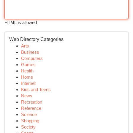
HTML is allowed
Web Directory Categories
Arts
Business
Computers
Games
Health
Home
Internet
Kids and Teens
News
Recreation
Reference
Science
Shopping
Society