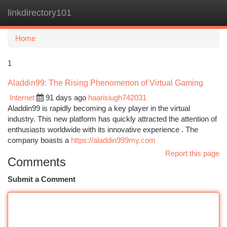
linkdirectory101
Togg
navi
Home
1
Aladdin99: The Rising Phenomenon of Virtual Gaming
Internet
91 days ago
haarisiugh742031
Aladdin99 is rapidly becoming a key player in the virtual
industry. This new platform has quickly attracted the attention of
enthusiasts worldwide with its innovative experience . The
company boasts a
https://aladdin999my.com
Report this page
Comments
Submit a Comment