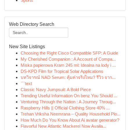
Sports
Web Directory Search
New Site Listings
Choosing the Right Cisco Compatible SFP: A Guide
My Cherished Companion : A Account of Compa...
Miska papierowa Kram 245 ml: Idealna na lody i ...
DS-KPD Film for Tropical Solar Applications
บทวิจารณ์ NAD Serum: คุ้มค่าจริงไหม? รีวิว จาก...
```text
Classic Navy Jumpsuit: A Bold Piece
Trending Useful Information On benz You Should ...
Venturing Through the Nation : A Journey Throug...
Raspberry Hills || Official Clothing Store 40% ...
Trehan Vriksha Neemrana – Quality Household Plo...
How Much Do You Know About Ai avatar generator?
Flavorful New Atlantic Mackerel Now Availa...