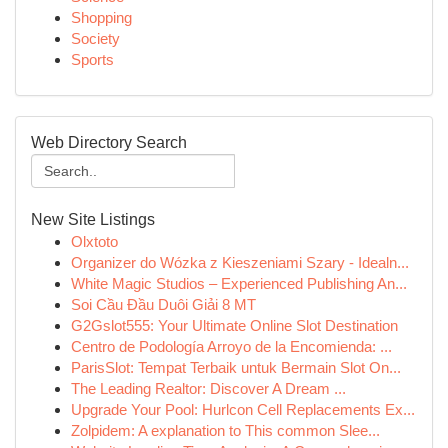
Shopping
Society
Sports
Web Directory Search
New Site Listings
Olxtoto
Organizer do Wózka z Kieszeniami Szary - Idealn...
White Magic Studios – Experienced Publishing An...
Soi Cầu Đầu Duôi Giải 8 MT
G2Gslot555: Your Ultimate Online Slot Destination
Centro de Podología Arroyo de la Encomienda: ...
ParisSlot: Tempat Terbaik untuk Bermain Slot On...
The Leading Realtor: Discover A Dream ...
Upgrade Your Pool: Hurlcon Cell Replacements Ex...
Zolpidem: A explanation to This common Slee...