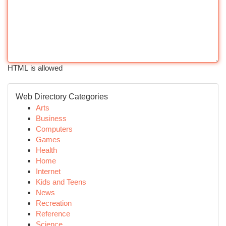
HTML is allowed
Web Directory Categories
Arts
Business
Computers
Games
Health
Home
Internet
Kids and Teens
News
Recreation
Reference
Science