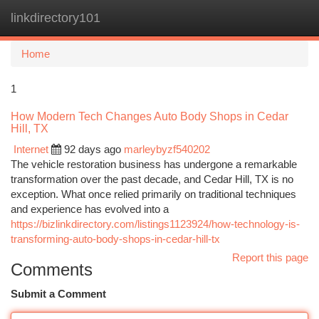
linkdirectory101
Togg
navi
Home
1
How Modern Tech Changes Auto Body Shops in Cedar
Hill, TX
Internet
92 days ago
marleybyzf540202
The vehicle restoration business has undergone a remarkable
transformation over the past decade, and Cedar Hill, TX is no
exception. What once relied primarily on traditional techniques
and experience has evolved into a
https://bizlinkdirectory.com/listings1123924/how-technology-is-
transforming-auto-body-shops-in-cedar-hill-tx
Report this page
Comments
Submit a Comment