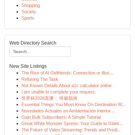
Shopping
Society
Sports
Web Directory Search
New Site Listings
The Rise of AI Girlfriends: Connection or Illus...
Refusing The Task
Not Known Details About a1c calculator online
I am unable to complete your request.
世界杯2026直播： 终极指南
Essential Things You Must Know On Destination W...
Novedades Actuales en Ambientación Interior ...
Gain Bulk Subscribers: A Simple Tutorial
Great White Monster Spores: Your Guide to Giant...
The Future of Video Streaming: Trends and Predi...