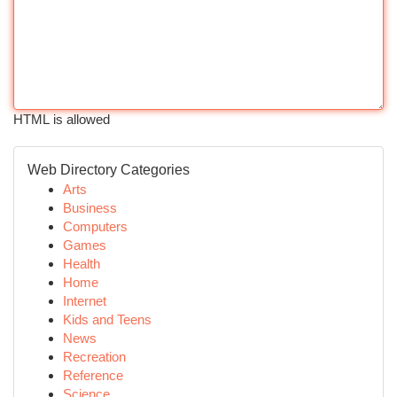
HTML is allowed
Web Directory Categories
Arts
Business
Computers
Games
Health
Home
Internet
Kids and Teens
News
Recreation
Reference
Science