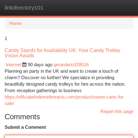
linkdirectory101
Togg
navi
Home
1
Candy Stands for Availability UK: Your Candy Trolley
Vision Awaits
Internet
90 days ago
gerardario328516
Planning an party in the UK and want to create a touch of
charm? Discover no further! We specialize in providing
beautifully designed candy trolleys for hire across the nation.
From reception gatherings to business
https://officialwholemeltxtracts.com/product/sweet-carts-for-
sale/
Report this page
Comments
Submit a Comment