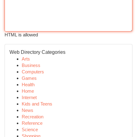
HTML is allowed
Web Directory Categories
Arts
Business
Computers
Games
Health
Home
Internet
Kids and Teens
News
Recreation
Reference
Science
Shopping