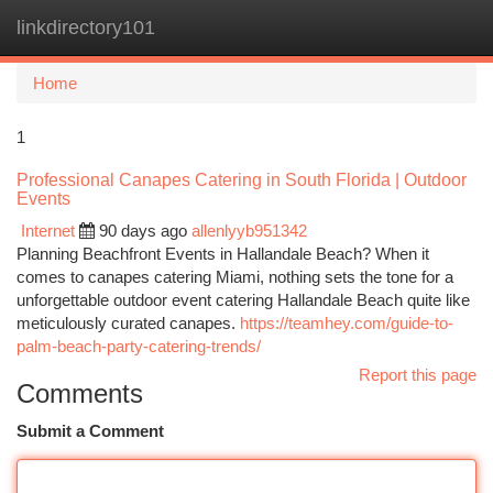
linkdirectory101
Togg
navi
Home
1
Professional Canapes Catering in South Florida | Outdoor
Events
Internet
90 days ago
allenlyyb951342
Planning Beachfront Events in Hallandale Beach? When it
comes to canapes catering Miami, nothing sets the tone for a
unforgettable outdoor event catering Hallandale Beach quite like
meticulously curated canapes.
https://teamhey.com/guide-to-
palm-beach-party-catering-trends/
Report this page
Comments
Submit a Comment