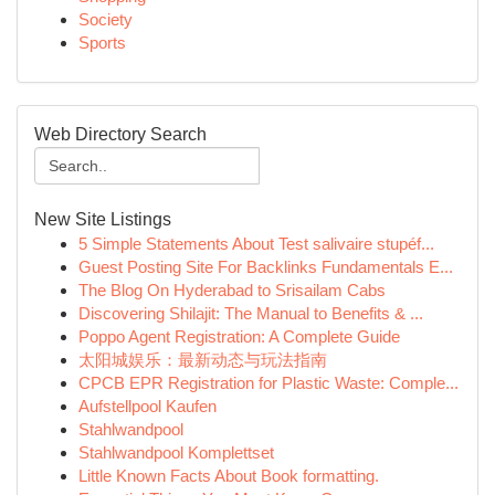
Society
Sports
Web Directory Search
New Site Listings
5 Simple Statements About Test salivaire stupéf...
Guest Posting Site For Backlinks Fundamentals E...
The Blog On Hyderabad to Srisailam Cabs
Discovering Shilajit: The Manual to Benefits & ...
Poppo Agent Registration: A Complete Guide
太阳城娱乐：最新动态与玩法指南
CPCB EPR Registration for Plastic Waste: Comple...
Aufstellpool Kaufen
Stahlwandpool
Stahlwandpool Komplettset
Little Known Facts About Book formatting.