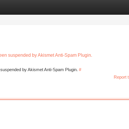
tegories
Register
Login
 been suspended by Akismet Anti-Spam Plugin.
en suspended by Akismet Anti-Spam Plugin.
#
Report t