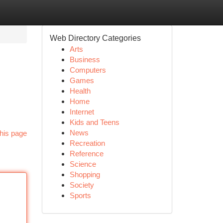
Web Directory Categories
Arts
Business
Computers
Games
Health
Home
Internet
Kids and Teens
News
his page
Recreation
Reference
Science
Shopping
Society
Sports