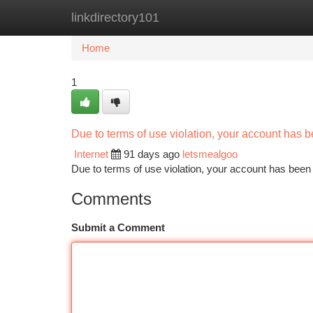
linkdirectory101
Home
New Site Listings
Add Site
Ca
Home
1
Due to terms of use violation, your account has
Internet
91 days ago
letsmealgoo
Due to terms of use violation, your account has be
Comments
Submit a Comment