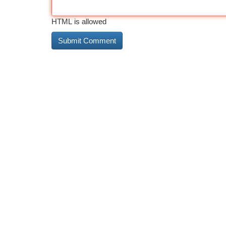
HTML is allowed