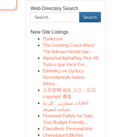
Web Directory Search
Search
New Site Listings
Rankzura
The Growing Craze About
The Adivasi Herbal hair...
AlphaSat AlphaPlay Plus 4K:
Tudo o que Você Pre...
Elektrikçi ve Uyducu
Hizmetlerinde Nelere
Dikka...
土豆官网 现在 入口：正式
copyright 通道
أعلانات سمارترز : كل ما
تحتاجه لمعرفة
Firewood Pallets for Sale:
Your Budget-Friendly...
Classifiedz Personal Ads
Uners&auml;ttliches