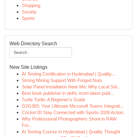
Shopping
Society
Sports
Web Directory Search
New Site Listings
AI Testing Certification in Hyderabad | Quality...
Strong Mining Support With Forged Nuts
Solar Panel Installation Near Me: Why Local Sol...
Best book publisher in delhi, ncert latest publ...
Turtle Turtle: A Beginner's Guide
G2G365: Your Ultimate Microsoft Teams Integrati...
Cricket ID Stay Connected with Sports 2026 Action.
Why Professional Photographers Shoot in RAW
For...
AI Testing Course in Hyderabad | Quality Thought