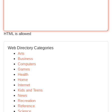
HTML is allowed
Web Directory Categories
Arts
Business
Computers
Games
Health
Home
Internet
Kids and Teens
News
Recreation
Reference
Science