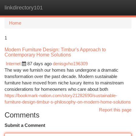
linkdirectory101
Togg
navi
Home
1
Modern Furniture Design: Timbur's Approach to
Contemporary Home Solutions
Internet
87 days ago
denisgvho196309
The way we furnish our homes has undergone a dramatic
transformation over the past decade. Modern sustainable
furniture have moved from niche luxury items to mainstream
considerations for homeowners who care about both
https://bookmark-nation.com/story21282690/sustainable-
furniture-design-timbur-s-philosophy-on-modern-home-solutions
Report this page
Comments
Submit a Comment