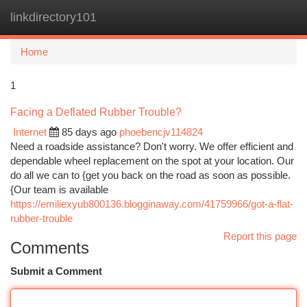
linkdirectory101
Togg
navi
Home
1
Facing a Deflated Rubber Trouble?
Internet
85 days ago
phoebencjv114824
Need a roadside assistance? Don't worry. We offer efficient and
dependable wheel replacement on the spot at your location. Our
do all we can to {get you back on the road as soon as possible.
{Our team is available
https://emiliexyub800136.blogginaway.com/41759966/got-a-flat-
rubber-trouble
Report this page
Comments
Submit a Comment