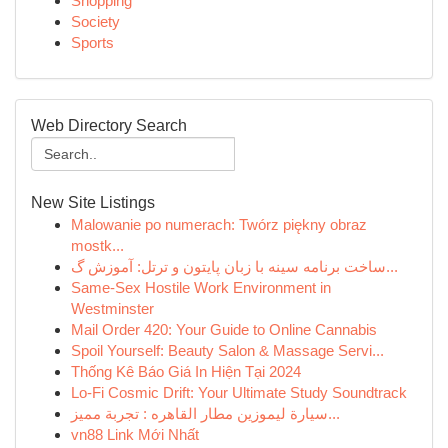
Shopping
Society
Sports
Web Directory Search
New Site Listings
Malowanie po numerach: Twórz piękny obraz
mostk...
ساخت برنامه سینه با زبان پایتون و ترتل: آموزش گ...
Same-Sex Hostile Work Environment in
Westminster
Mail Order 420: Your Guide to Online Cannabis
Spoil Yourself: Beauty Salon & Massage Servi...
Thống Kê Báo Giá In Hiện Tại 2024
Lo-Fi Cosmic Drift: Your Ultimate Study Soundtrack
سيارة ليموزين مطار القاهره : تجربة مميز...
vn88 Link Mới Nhất