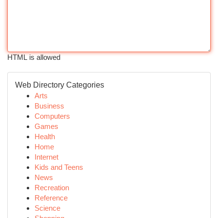
HTML is allowed
Web Directory Categories
Arts
Business
Computers
Games
Health
Home
Internet
Kids and Teens
News
Recreation
Reference
Science