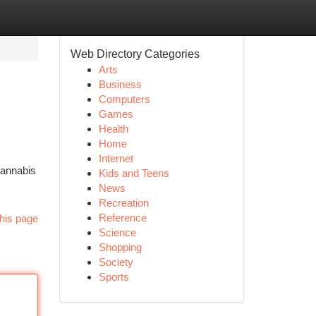
Web Directory Categories
Arts
Business
Computers
Games
Health
Home
Internet
Cannabis
Kids and Teens
News
Recreation
Reference
his page
Science
Shopping
Society
Sports