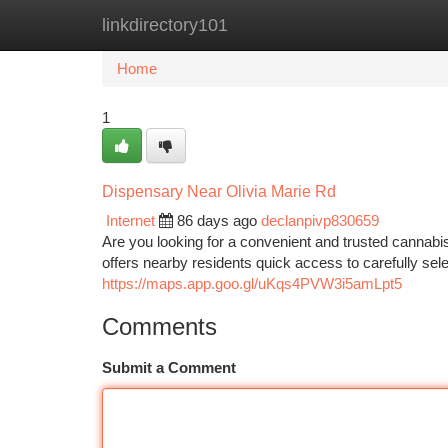
linkdirectory101
Home
New Site Listings
Add Site
Ca
Home
1
Dispensary Near Olivia Marie Rd
Internet
86 days ago
declanpivp830659
Are you looking for a convenient and trusted canna
offers nearby residents quick access to carefully sel
https://maps.app.goo.gl/uKqs4PVW3i5amLpt5
Comments
Submit a Comment