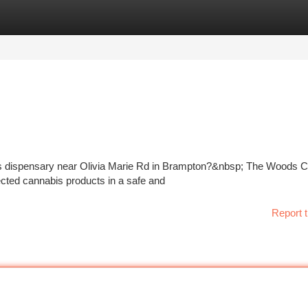
tegories
Register
Login
bis dispensary near Olivia Marie Rd in Brampton?&nbsp; The Woods 
ected cannabis products in a safe and
Report t