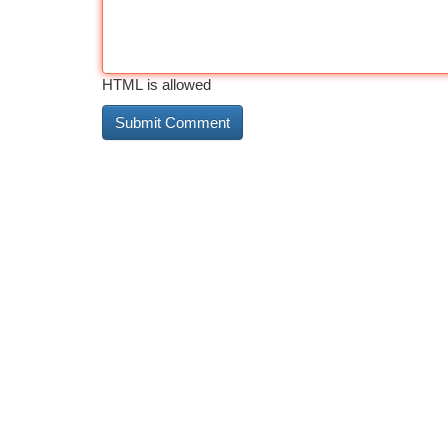
HTML is allowed