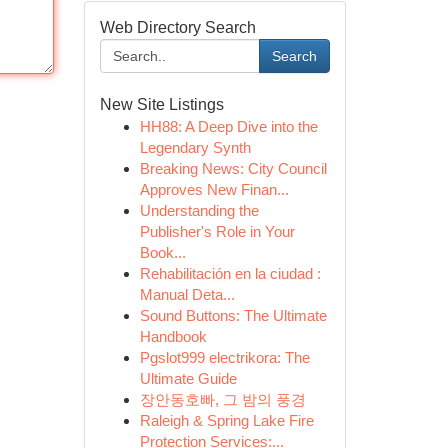
Web Directory Search
Search
New Site Listings
HH88: A Deep Dive into the
Legendary Synth
Breaking News: City Council
Approves New Finan...
Understanding the
Publisher's Role in Your
Book...
Rehabilitación en la ciudad :
Manual Deta...
Sound Buttons: The Ultimate
Handbook
Pgslot999 electrikora: The
Ultimate Guide
장안동호빠, 그 밤의 풍경
Raleigh & Spring Lake Fire
Protection Services:...