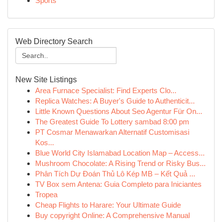
Sports
Web Directory Search
New Site Listings
Area Furnace Specialist: Find Experts Clo...
Replica Watches: A Buyer's Guide to Authenticit...
Little Known Questions About Seo Agentur Für On...
The Greatest Guide To Lottery sambad 8:00 pm
PT Cosmar Menawarkan Alternatif Customisasi
Kos...
Blue World City Islamabad Location Map – Access...
Mushroom Chocolate: A Rising Trend or Risky Bus...
Phân Tích Dự Đoán Thủ Lô Kép MB – Kết Quả ...
TV Box sem Antena: Guia Completo para Iniciantes
Tropea
Cheap Flights to Harare: Your Ultimate Guide
Buy copyright Online: A Comprehensive Manual