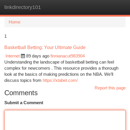
linkdirectory101
Togg
navi
Home
1
Basketball Betting: Your Ultimate Guide
Internet
89 days ago
finnianacut983904
Understanding the landscape of basketball betting can feel
complex for newcomers . This resource provides a thorough
look at the basics of making predictions on the NBA. We’ll
discuss topics from
https://xtabet.com/
Report this page
Comments
Submit a Comment