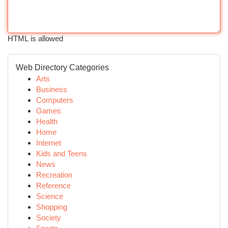
HTML is allowed
Web Directory Categories
Arts
Business
Computers
Games
Health
Home
Internet
Kids and Teens
News
Recreation
Reference
Science
Shopping
Society