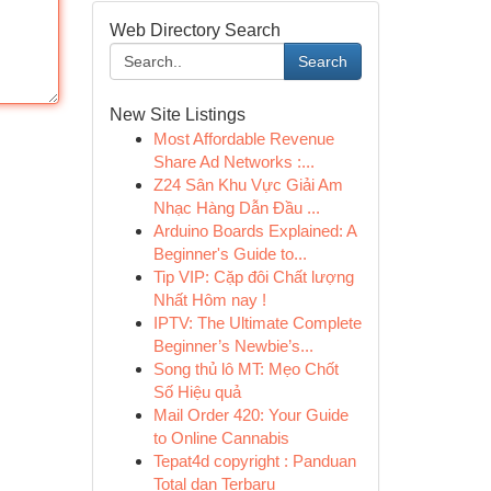
Web Directory Search
Search
New Site Listings
Most Affordable Revenue
Share Ad Networks :...
Z24 Sân Khu Vực Giải Am
Nhạc Hàng Dẫn Đầu ...
Arduino Boards Explained: A
Beginner's Guide to...
Tip VIP: Cặp đôi Chất lượng
Nhất Hôm nay !
IPTV: The Ultimate Complete
Beginner’s Newbie’s...
Song thủ lô MT: Mẹo Chốt
Số Hiệu quả
Mail Order 420: Your Guide
to Online Cannabis
Tepat4d copyright : Panduan
Total dan Terbaru