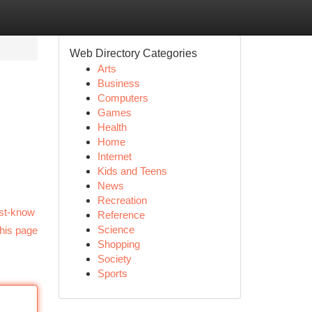
Web Directory Categories
Arts
Business
Computers
Games
Health
Home
Internet
Kids and Teens
News
Recreation
ust-know
Reference
Science
his page
Shopping
Society
Sports