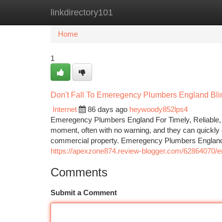
linkdirectory101
Home
New Site Listings
Add Site
Ca
Home
1
Don't Fall To Emeregency Plumbers England Blin
Internet
86 days ago
heywoody852lps4
Emeregency Plumbers England For Timely, Reliable, 
moment, often with no warning, and they can quickly d
commercial property. Emeregency Plumbers England s
https://apexzone874.review-blogger.com/62864070/
Comments
Submit a Comment