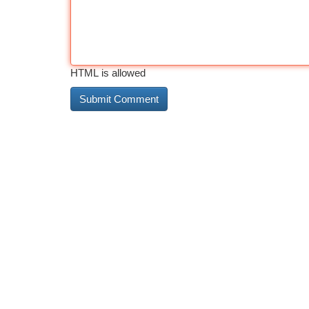
HTML is allowed