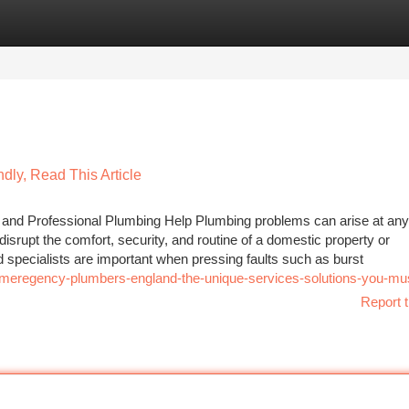
tegories
Register
Login
dly, Read This Article
and Professional Plumbing Help Plumbing problems can arise at any
isrupt the comfort, security, and routine of a domestic property or
pecialists are important when pressing faults such as burst
emeregency-plumbers-england-the-unique-services-solutions-you-m
Report t