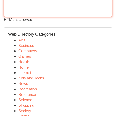
HTML is allowed
Web Directory Categories
Arts
Business
Computers
Games
Health
Home
Internet
Kids and Teens
News
Recreation
Reference
Science
Shopping
Society