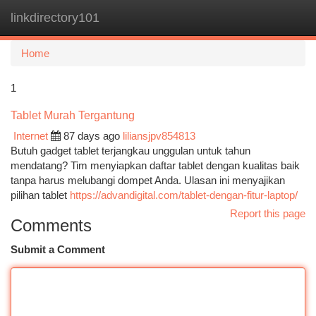
linkdirectory101
Togg
navi
Home
1
Tablet Murah Tergantung
Internet
87 days ago
liliansjpv854813
Butuh gadget tablet terjangkau unggulan untuk tahun
mendatang? Tim menyiapkan daftar tablet dengan kualitas baik
tanpa harus melubangi dompet Anda. Ulasan ini menyajikan
pilihan tablet
https://advandigital.com/tablet-dengan-fitur-laptop/
Report this page
Comments
Submit a Comment