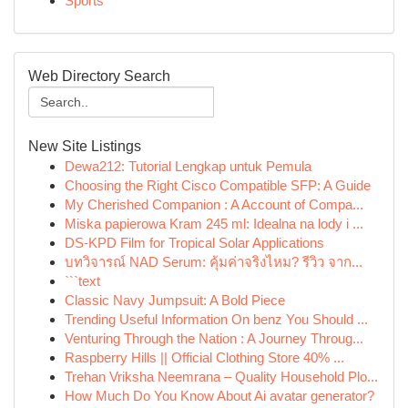
Sports
Web Directory Search
New Site Listings
Dewa212: Tutorial Lengkap untuk Pemula
Choosing the Right Cisco Compatible SFP: A Guide
My Cherished Companion : A Account of Compa...
Miska papierowa Kram 245 ml: Idealna na lody i ...
DS-KPD Film for Tropical Solar Applications
บทวิจารณ์ NAD Serum: คุ้มค่าจริงไหม? รีวิว จาก...
```text
Classic Navy Jumpsuit: A Bold Piece
Trending Useful Information On benz You Should ...
Venturing Through the Nation : A Journey Throug...
Raspberry Hills || Official Clothing Store 40% ...
Trehan Vriksha Neemrana – Quality Household Plo...
How Much Do You Know About Ai avatar generator?