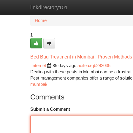
linkdirectory101
Home
New Site Listings
Add Site
Ca
Home
1
Bed Bug Treatment in Mumbai : Proven Methods
Internet
85 days ago
aoifeaxqb292035
Dealing with these pests in Mumbai can be a frustrati
Pest management companies offer a range of solution
mumbai/
Comments
Submit a Comment