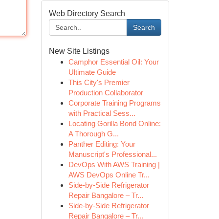
Web Directory Search
Search
New Site Listings
Camphor Essential Oil: Your
Ultimate Guide
This City's Premier
Production Collaborator
Corporate Training Programs
with Practical Sess...
Locating Gorilla Bond Online:
A Thorough G...
Panther Editing: Your
Manuscript's Professional...
DevOps With AWS Training |
AWS DevOps Online Tr...
Side-by-Side Refrigerator
Repair Bangalore – Tr...
Side-by-Side Refrigerator
Repair Bangalore – Tr...