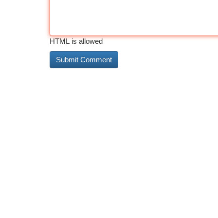
HTML is allowed