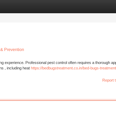
tegories
Register
Login
 & Prevention
ng experience. Professional pest control often requires a thorough a
s , including heat
https://bedbugstreatment.co.in/bed-bugs-treatment
Report t