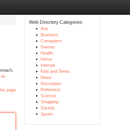
Web Directory Categories
Arts
Business
Computers
Games
Health
Home
Internet
pproach.
Kids and Teens
-in-
News
Recreation
Reference
his page
Science
Shopping
Society
Sports