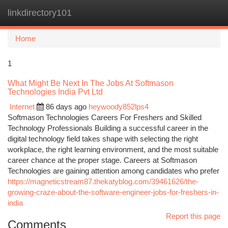
linkdirectory101
Togg
navi
Home
1
What Might Be Next In The Jobs At Softmason
Technologies India Pvt Ltd
Internet
86 days ago
heywoody852lps4
Softmason Technologies Careers For Freshers and Skilled
Technology Professionals Building a successful career in the
digital technology field takes shape with selecting the right
workplace, the right learning environment, and the most suitable
career chance at the proper stage. Careers at Softmason
Technologies are gaining attention among candidates who prefer
https://magneticstream87.thekatyblog.com/39461626/the-
growing-craze-about-the-software-engineer-jobs-for-freshers-in-
india
Report this page
Comments