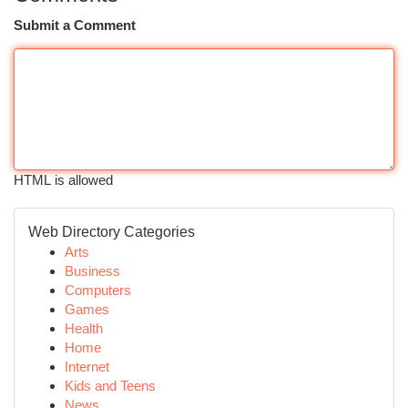
Submit a Comment
HTML is allowed
Web Directory Categories
Arts
Business
Computers
Games
Health
Home
Internet
Kids and Teens
News