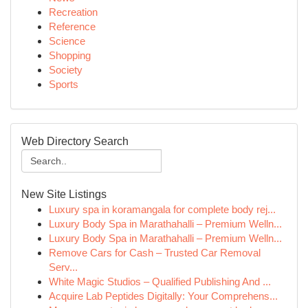
Recreation
Reference
Science
Shopping
Society
Sports
Web Directory Search
New Site Listings
Luxury spa in koramangala for complete body rej...
Luxury Body Spa in Marathahalli – Premium Welln...
Luxury Body Spa in Marathahalli – Premium Welln...
Remove Cars for Cash – Trusted Car Removal
Serv...
White Magic Studios – Qualified Publishing And ...
Acquire Lab Peptides Digitally: Your Comprehens...