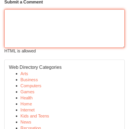
Submit a Comment
HTML is allowed
Web Directory Categories
Arts
Business
Computers
Games
Health
Home
Internet
Kids and Teens
News
Recreation