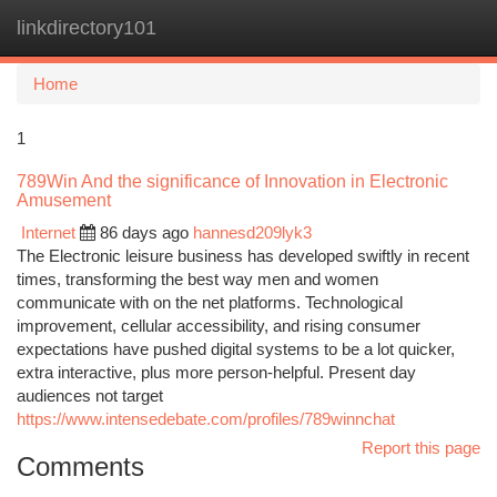
linkdirectory101
Togg
navi
Home
1
789Win And the significance of Innovation in Electronic
Amusement
Internet
86 days ago
hannesd209lyk3
The Electronic leisure business has developed swiftly in recent
times, transforming the best way men and women
communicate with on the net platforms. Technological
improvement, cellular accessibility, and rising consumer
expectations have pushed digital systems to be a lot quicker,
extra interactive, plus more person-helpful. Present day
audiences not target
https://www.intensedebate.com/profiles/789winnchat
Report this page
Comments