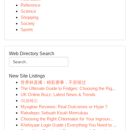
Reference
Science
Shopping
Society
Sports
Web Directory Search
New Site Listings
世界杯直播：精彩赛事，不容错过
The Ultimate Guide to Fridges: Choosing the Rig...
UK Online Buzz: Latest News & Trends
야코레드
Myoglow Reviews: Real Outcomes or Hype ?
Ratudepo: Sebuah Kisah Memukau
Choosing the Right Chlorinator for Your Ingroun...
Kheloyaar Login Guide | Everything You Need to ...